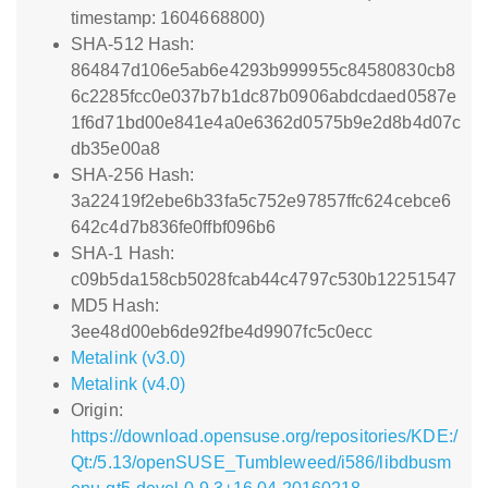
timestamp: 1604668800)
SHA-512 Hash:
864847d106e5ab6e4293b999955c84580830cb8
6c2285fcc0e037b7b1dc87b0906abdcdaed0587e
1f6d71bd00e841e4a0e6362d0575b9e2d8b4d07c
db35e00a8
SHA-256 Hash:
3a22419f2ebe6b33fa5c752e97857ffc624cebce6
642c4d7b836fe0ffbf096b6
SHA-1 Hash:
c09b5da158cb5028fcab44c4797c530b12251547
MD5 Hash:
3ee48d00eb6de92fbe4d9907fc5c0ecc
Metalink (v3.0)
Metalink (v4.0)
Origin:
https://download.opensuse.org/repositories/KDE:/
Qt:/5.13/openSUSE_Tumbleweed/i586/libdbusm