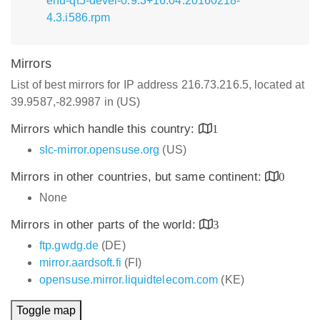
enu-qt5-devel-0.9.3+16.04.20160218-
4.3.i586.rpm
Mirrors
List of best mirrors for IP address 216.73.216.5, located at
39.9587,-82.9987 in (US)
Mirrors which handle this country:
1
slc-mirror.opensuse.org
(US)
Mirrors in other countries, but same continent:
0
None
Mirrors in other parts of the world:
3
ftp.gwdg.de
(DE)
mirror.aardsoft.fi
(FI)
opensuse.mirror.liquidtelecom.com
(KE)
Toggle map