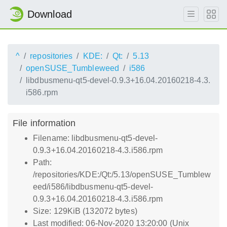
Download
^
repositories
KDE:
Qt:
5.13
openSUSE_Tumbleweed
i586
libdbusmenu-qt5-devel-0.9.3+16.04.20160218-4.3.
i586.rpm
File information
Filename: libdbusmenu-qt5-devel-
0.9.3+16.04.20160218-4.3.i586.rpm
Path:
/repositories/KDE:/Qt:/5.13/openSUSE_Tumblew
eed/i586/libdbusmenu-qt5-devel-
0.9.3+16.04.20160218-4.3.i586.rpm
Size: 129KiB (132072 bytes)
Last modified: 06-Nov-2020 13:20:00 (Unix