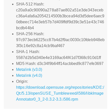
SHA-512 Hash:
c20a9a0c90090a278a87ae802a51e3de343eceb
c36a4afa6a2054214500b3bcea94d3d5dee6aec9
0dbeec714e3eb57b7d409ffdf9d39c3e51e43c746
bcdb44b4
SHA-256 Hash:
97c973ecb6225cc87b4d2f9ac0030c10fdeb948eb
3f3c16e92c8a14cb9baf467
SHA-1 Hash:
5587d2b5d340e4e3169ac64f41d7f368c910d1ff
MD5 Hash: d3c34f9b64ff14acbbed9c877efe3697
Metalink (v3.0)
Metalink (v4.0)
Origin:
https://download.opensuse.org/repositories/KDE:/
Qt:/5.13/openSUSE_Tumbleweed/i586/libkImage
Annotator0_3_2-0.3.2-3.3.i586.rpm