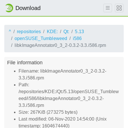
Download
^
repositories
KDE:
Qt:
5.13
openSUSE_Tumbleweed
i586
libkImageAnnotator0_3_2-0.3.2-3.3.i586.rpm
File information
Filename: libkImageAnnotator0_3_2-0.3.2-
3.3.i586.rpm
Path:
/repositories/KDE:/Qt:/5.13/openSUSE_Tumblew
eed/i586/libkImageAnnotator0_3_2-0.3.2-
3.3.i586.rpm
Size: 267KiB (273275 bytes)
Last modified: 06-Nov-2020 14:54:00 (Unix
timestamp: 1604674440)