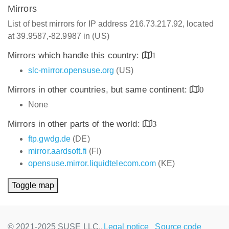
Mirrors
List of best mirrors for IP address 216.73.217.92, located
at 39.9587,-82.9987 in (US)
Mirrors which handle this country:
1
slc-mirror.opensuse.org
(US)
Mirrors in other countries, but same continent:
0
None
Mirrors in other parts of the world:
3
ftp.gwdg.de
(DE)
mirror.aardsoft.fi
(FI)
opensuse.mirror.liquidtelecom.com
(KE)
Toggle map
© 2021-2025 SUSE LLC.,
Legal notice
Source code