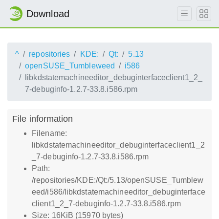
Download
^
repositories
KDE:
Qt:
5.13
openSUSE_Tumbleweed
i586
libkdstatemachineeditor_debuginterfaceclient1_2_
7-debuginfo-1.2.7-33.8.i586.rpm
File information
Filename:
libkdstatemachineeditor_debuginterfaceclient1_2
_7-debuginfo-1.2.7-33.8.i586.rpm
Path:
/repositories/KDE:/Qt:/5.13/openSUSE_Tumblew
eed/i586/libkdstatemachineeditor_debuginterface
client1_2_7-debuginfo-1.2.7-33.8.i586.rpm
Size: 16KiB (15970 bytes)