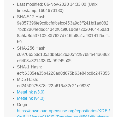
Last modified: 06-Nov-2020 14:33:00 (Unix
timestamp: 1604673180)
SHA-512 Hash:
9e357396fe9cdbcfdfcefcc453a9c3ff241bf1ad082
7b2b2a04edbdc4342f6c9f01bd97202046445dad
8a5fa8d537102e0f7627d716faf8a1af901412beffc
b9
SHA-256 Hash:
c0970b3bdc135adbefac2ba05f2297b8fe44a0862
e6403a321433d0a99245b05
SHA-1 Hash:
ecfc6385ea35b4228ad0d675b63e84bc8c247355
MD5 Hash:
ed2450975878cf22a616a82c21e08281
Metalink (v3.0)
Metalink (v4.0)
Origin:
https://download.opensuse.org/repositories/KDE:/