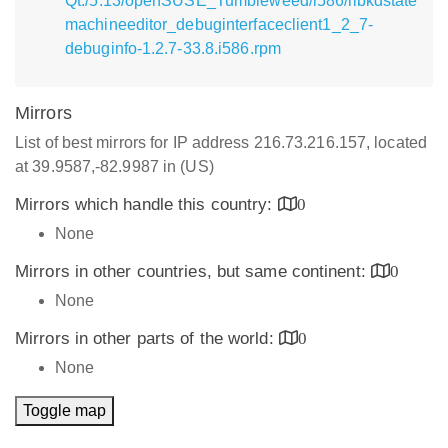
Qt:/5.13/openSUSE_Tumbleweed/i586/libkdstate
machineeditor_debuginterfaceclient1_2_7-
debuginfo-1.2.7-33.8.i586.rpm
Mirrors
List of best mirrors for IP address 216.73.216.157, located
at 39.9587,-82.9987 in (US)
Mirrors which handle this country:
0
None
Mirrors in other countries, but same continent:
0
None
Mirrors in other parts of the world:
0
None
Toggle map