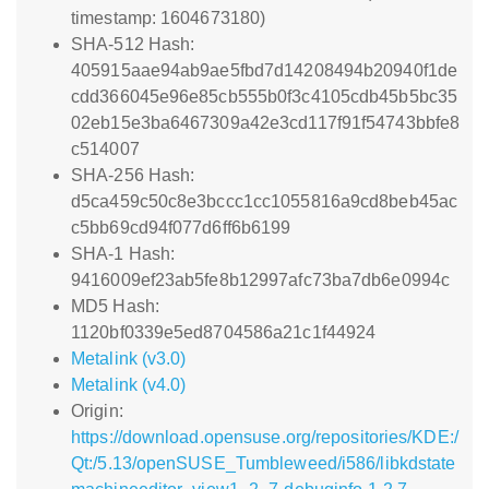
timestamp: 1604673180)
SHA-512 Hash:
405915aae94ab9ae5fbd7d14208494b20940f1de
cdd366045e96e85cb555b0f3c4105cdb45b5bc35
02eb15e3ba6467309a42e3cd117f91f54743bbfe8
c514007
SHA-256 Hash:
d5ca459c50c8e3bccc1cc1055816a9cd8beb45ac
c5bb69cd94f077d6ff6b6199
SHA-1 Hash:
9416009ef23ab5fe8b12997afc73ba7db6e0994c
MD5 Hash:
1120bf0339e5ed8704586a21c1f44924
Metalink (v3.0)
Metalink (v4.0)
Origin:
https://download.opensuse.org/repositories/KDE:/
Qt:/5.13/openSUSE_Tumbleweed/i586/libkdstate