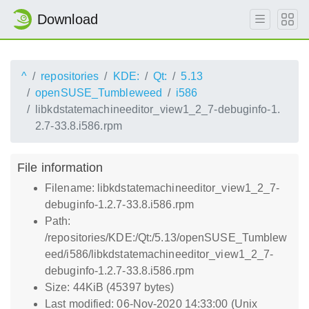
Download
^
repositories
KDE:
Qt:
5.13
openSUSE_Tumbleweed
i586
libkdstatemachineeditor_view1_2_7-debuginfo-1.
2.7-33.8.i586.rpm
File information
Filename: libkdstatemachineeditor_view1_2_7-
debuginfo-1.2.7-33.8.i586.rpm
Path:
/repositories/KDE:/Qt:/5.13/openSUSE_Tumblew
eed/i586/libkdstatemachineeditor_view1_2_7-
debuginfo-1.2.7-33.8.i586.rpm
Size: 44KiB (45397 bytes)
Last modified: 06-Nov-2020 14:33:00 (Unix