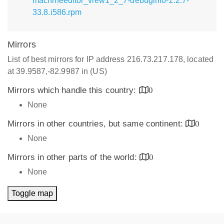
machineeditor_view1_2_7-debuginfo-1.2.7-
33.8.i586.rpm
Mirrors
List of best mirrors for IP address 216.73.217.178, located
at 39.9587,-82.9987 in (US)
Mirrors which handle this country:
0
None
Mirrors in other countries, but same continent:
0
None
Mirrors in other parts of the world:
0
None
Toggle map