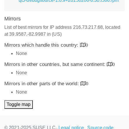
qt5-debugsource-1.0.9+20150206-6.30.i586.rpm
Mirrors
List of best mirrors for IP address 216.73.217.68, located
at 39.9587,-82.9987 in (US)
Mirrors which handle this country:
0
None
Mirrors in other countries, but same continent:
0
None
Mirrors in other parts of the world:
0
None
Toggle map
© 2021-2025 SUSE LLC.,
Legal notice
Source code