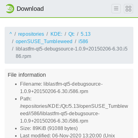
Download
^
repositories
KDE:
Qt:
5.13
openSUSE_Tumbleweed
i586
liblastfm-qt5-debugsource-1.0.9+20150206-6.30.i5
86.rpm
File information
Filename: liblastfm-qt5-debugsource-
1.0.9+20150206-6.30.i586.rpm
Path:
/repositories/KDE:/Qt:/5.13/openSUSE_Tumblew
eed/i586/liblastfm-qt5-debugsource-
1.0.9+20150206-6.30.i586.rpm
Size: 89KiB (91088 bytes)
Last modified: 06-Nov-2020 13:20:00 (Unix