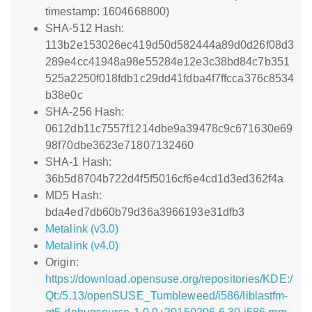
timestamp: 1604668800)
SHA-512 Hash:
113b2e153026ec419d50d582444a89d0d26f08d3
289e4cc41948a98e55284e12e3c38bd84c7b351
525a2250f018fdb1c29dd41fdba4f7ffcca376c8534
b38e0c
SHA-256 Hash:
0612db11c7557f1214dbe9a39478c9c671630e69
98f70dbe3623e71807132460
SHA-1 Hash:
36b5d8704b722d4f5f5016cf6e4cd1d3ed362f4a
MD5 Hash:
bda4ed7db60b79d36a3966193e31dfb3
Metalink (v3.0)
Metalink (v4.0)
Origin:
https://download.opensuse.org/repositories/KDE:/
Qt:/5.13/openSUSE_Tumbleweed/i586/liblastfm-