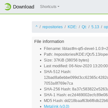
Download
Shortcuts
^
repositories
KDE:
Qt:
5.13
o
File information
Filename: liblastfm-qt5-devel-1.0.9
Path: /repositories/KDE:/Qt:/5.13/
Size: 37KiB (38056 bytes)
Last modified: 06-Nov-2020 13:20:0
SHA-512 Hash:
12bad8a6ebbe099d3cc62365c4282
7053a8f769e7ca
SHA-256 Hash: 8a37c583822e5263
SHA-1 Hash: ec2d469002ecfc89e0
MD5 Hash: dd218baaf63b6f8db22b6
Metalink (v3.0)