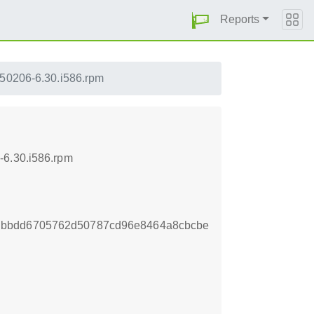
Reports
150206-6.30.i586.rpm
-6.30.i586.rpm
dbbdd6705762d50787cd96e8464a8cbcbe