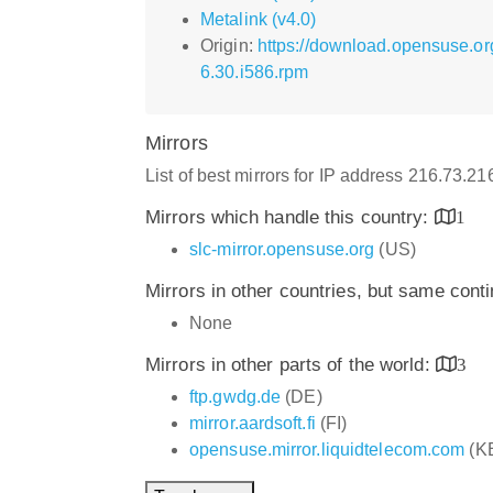
Metalink (v4.0)
Origin:
https://download.opensuse.o
6.30.i586.rpm
Mirrors
List of best mirrors for IP address 216.73.2
Mirrors which handle this country:
1
slc-mirror.opensuse.org
(US)
Mirrors in other countries, but same cont
None
Mirrors in other parts of the world:
3
ftp.gwdg.de
(DE)
mirror.aardsoft.fi
(FI)
opensuse.mirror.liquidtelecom.com
(K