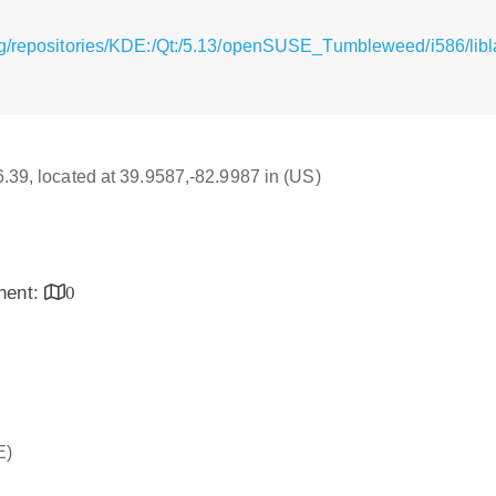
rg/repositories/KDE:/Qt:/5.13/openSUSE_Tumbleweed/i586/libl
16.39, located at 39.9587,-82.9987 in (US)
inent:
0
E)