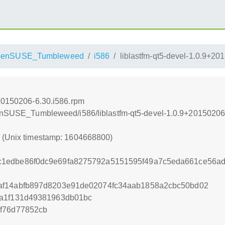
penSUSE_Tumbleweed
i586
liblastfm-qt5-devel-1.0.9+20
+20150206-6.30.i586.rpm
openSUSE_Tumbleweed/i586/liblastfm-qt5-devel-1.0.9+20150206
0 (Unix timestamp: 1604668800)
c1edbe86f0dc9e69fa8275792a5151595f49a7c5eda661ce56a
af14abfb897d8203e91de02074fc34aab1858a2cbc50bd02
8a1f131d49381963db01bc
f76d77852cb