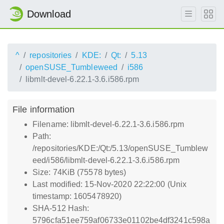
Download
^
repositories
KDE:
Qt:
5.13
openSUSE_Tumbleweed
i586
libmlt-devel-6.22.1-3.6.i586.rpm
File information
Filename: libmlt-devel-6.22.1-3.6.i586.rpm
Path:
/repositories/KDE:/Qt:/5.13/openSUSE_Tumblew
eed/i586/libmlt-devel-6.22.1-3.6.i586.rpm
Size: 74KiB (75578 bytes)
Last modified: 15-Nov-2020 22:22:00 (Unix
timestamp: 1605478920)
SHA-512 Hash:
5796cfa51ee759af06733e01102be4df3241c598a