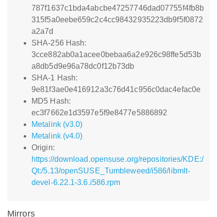
787f1637c1bda4abcbe47257746dad07755f4fb8b
315f5a0eebe659c2c4cc98432935223db9f5f0872
a2a7d
SHA-256 Hash:
3cce882ab0a1acee0bebaa6a2e926c98ffe5d53b
a8db5d9e96a78dc0f12b73db
SHA-1 Hash:
9e81f3ae0e416912a3c76d41c956c0dac4efac0e
MD5 Hash:
ec3f7662e1d3597e5f9e8477e5886892
Metalink (v3.0)
Metalink (v4.0)
Origin:
https://download.opensuse.org/repositories/KDE:/
Qt:/5.13/openSUSE_Tumbleweed/i586/libmlt-
devel-6.22.1-3.6.i586.rpm
Mirrors