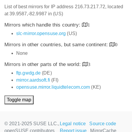
List of best mirrors for IP address 216.73.217.72, located
at 39.9587,-82.9987 in (US)
Mirrors which handle this country:
1
slc-mirror.opensuse.org
(US)
Mirrors in other countries, but same continent:
0
None
Mirrors in other parts of the world:
3
ftp.gwdg.de
(DE)
mirror.aardsoft.fi
(FI)
opensuse.mirror.liquidtelecom.com
(KE)
Toggle map
© 2021-2025 SUSE LLC.,
Legal notice
Source code
openSUSE contributors
Report issue
MirrorCache