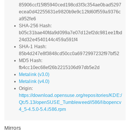
85906ccf15f85940ced198cd3f3c354ae0bad5297
ecea0d42255631e9820b9e9c12fd60f559a9376c
a952fe6
SHA-256 Hash:
b05c31bae40fda9d099a7e07d12ef2dc981ee1fbd
24d32e4540144c459a591f4
SHA-1 Hash:
85b4d247e8f3848cd50cc0a6972997232f97bf52
MD5 Hash:
fb4cc10ec68ef26b2215106d97db5e2d
Metalink (v3.0)
Metalink (v4.0)
Origin:
https://download.opensuse.org/repositories/KDE:/
Qt:/5.13/openSUSE_Tumbleweed/i586/libopencv
4_5-4.5.0-5.4.i586.rpm
Mirrors