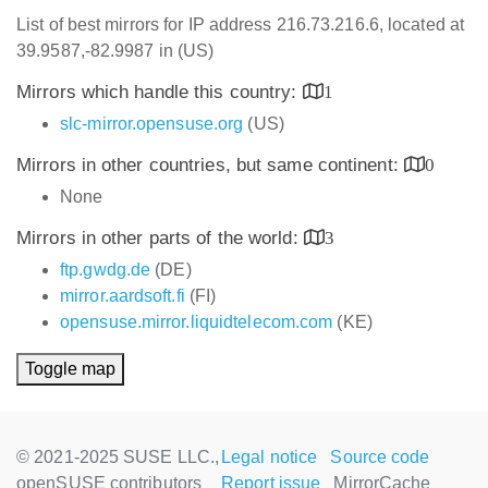
List of best mirrors for IP address 216.73.216.6, located at
39.9587,-82.9987 in (US)
Mirrors which handle this country:
1
slc-mirror.opensuse.org
(US)
Mirrors in other countries, but same continent:
0
None
Mirrors in other parts of the world:
3
ftp.gwdg.de
(DE)
mirror.aardsoft.fi
(FI)
opensuse.mirror.liquidtelecom.com
(KE)
Toggle map
© 2021-2025 SUSE LLC.,
Legal notice
Source code
openSUSE contributors
Report issue
MirrorCache