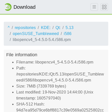
Download
^
repositories
KDE:
Qt:
5.13
openSUSE_Tumbleweed
i586
libopencv4_5-4.5.0-5.4.i586.rpm
File information
Filename: libopencv4_5-4.5.0-5.4.i586.rpm
Path:
/repositories/KDE:/Qt:/5.13/openSUSE_Tumblew
eed/i586/libopencv4_5-4.5.0-5.4.i586.rpm
Size: 7MiB (7339769 bytes)
Last modified: 19-Nov-2020 14:44:00 (Unix
timestamp: 1605797040)
SHA-512 Hash:
94d7ea95d79ce6bff8817c39e0569a02525802cc