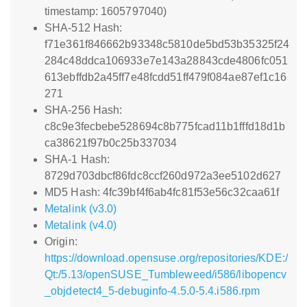
timestamp: 1605797040)
SHA-512 Hash:
f71e361f846662b93348c5810de5bd53b35325f24
284c48ddca106933e7e143a28843cde4806fc051
613ebffdb2a45ff7e48fcdd51ff479f084ae87ef1c16
271
SHA-256 Hash:
c8c9e3fecbebe528694c8b775fcad11b1fffd18d1b
ca38621f97b0c25b337034
SHA-1 Hash:
8729d703dbcf86fdc8ccf260d972a3ee5102d627
MD5 Hash: 4fc39bf4f6ab4fc81f53e56c32caa61f
Metalink (v3.0)
Metalink (v4.0)
Origin:
https://download.opensuse.org/repositories/KDE:/
Qt:/5.13/openSUSE_Tumbleweed/i586/libopencv
_objdetect4_5-debuginfo-4.5.0-5.4.i586.rpm