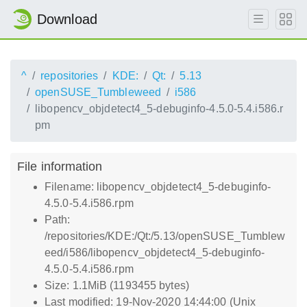
Download
^
repositories
KDE:
Qt:
5.13
openSUSE_Tumbleweed
i586
libopencv_objdetect4_5-debuginfo-4.5.0-5.4.i586.r
pm
File information
Filename: libopencv_objdetect4_5-debuginfo-
4.5.0-5.4.i586.rpm
Path:
/repositories/KDE:/Qt:/5.13/openSUSE_Tumblew
eed/i586/libopencv_objdetect4_5-debuginfo-
4.5.0-5.4.i586.rpm
Size: 1.1MiB (1193455 bytes)
Last modified: 19-Nov-2020 14:44:00 (Unix