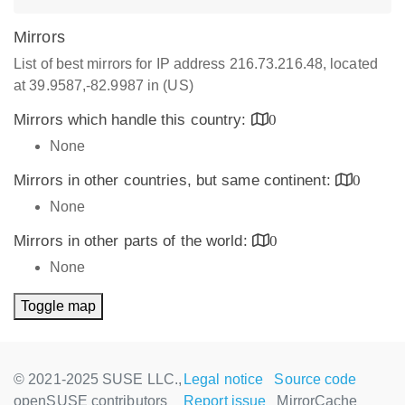
Mirrors
List of best mirrors for IP address 216.73.216.48, located
at 39.9587,-82.9987 in (US)
Mirrors which handle this country:
0
None
Mirrors in other countries, but same continent:
0
None
Mirrors in other parts of the world:
0
None
Toggle map
© 2021-2025 SUSE LLC.,
Legal notice
Source code
openSUSE contributors
Report issue
MirrorCache