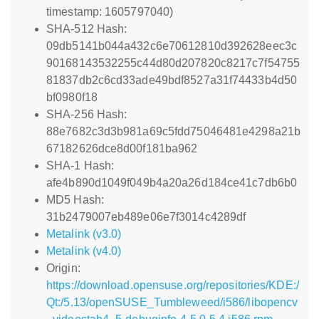
timestamp: 1605797040)
SHA-512 Hash:
09db5141b044a432c6e70612810d392628eec3c
90168143532255c44d80d207820c8217c7f54755
81837db2c6cd33ade49bdf8527a31f74433b4d50
bf0980f18
SHA-256 Hash:
88e7682c3d3b981a69c5fdd75046481e4298a21b
67182626dce8d00f181ba962
SHA-1 Hash:
afe4b890d1049f049b4a20a26d184ce41c7db6b0
MD5 Hash:
31b2479007eb489e06e7f3014c4289df
Metalink (v3.0)
Metalink (v4.0)
Origin:
https://download.opensuse.org/repositories/KDE:/
Qt:/5.13/openSUSE_Tumbleweed/i586/libopencv