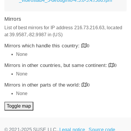
_videostab4_5-debuginfo-4.5.0-5.4.i586.rpm
Mirrors
List of best mirrors for IP address 216.73.216.63, located
at 39.9587,-82.9987 in (US)
Mirrors which handle this country:
0
None
Mirrors in other countries, but same continent:
0
None
Mirrors in other parts of the world:
0
None
Toggle map
© 2021-2025 SUSE LLC.,
Legal notice
Source code