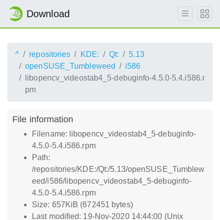
Download
^
repositories
KDE:
Qt:
5.13
openSUSE_Tumbleweed
i586
libopencv_videostab4_5-debuginfo-4.5.0-5.4.i586.r
pm
File information
Filename: libopencv_videostab4_5-debuginfo-
4.5.0-5.4.i586.rpm
Path:
/repositories/KDE:/Qt:/5.13/openSUSE_Tumblew
eed/i586/libopencv_videostab4_5-debuginfo-
4.5.0-5.4.i586.rpm
Size: 657KiB (672451 bytes)
Last modified: 19-Nov-2020 14:44:00 (Unix