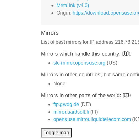
Metalink (v4.0)
Origin:
https://download.opensuse.or
Mirrors
List of best mirrors for IP address 216.73.2
Mirrors which handle this country:
1
slc-mirror.opensuse.org
(US)
Mirrors in other countries, but same cont
None
Mirrors in other parts of the world:
3
ftp.gwdg.de
(DE)
mirror.aardsoft.fi
(FI)
opensuse.mirror.liquidtelecom.com
(K
Toggle map