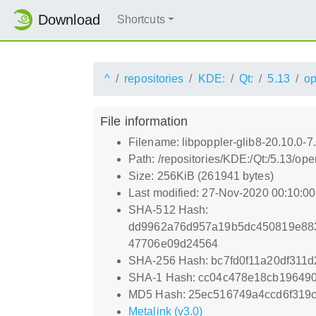
Download
Shortcuts
^
repositories
KDE:
Qt:
5.13
o
File information
Filename: libpoppler-glib8-20.10.0-7
Path: /repositories/KDE:/Qt:/5.13/o
Size: 256KiB (261941 bytes)
Last modified: 27-Nov-2020 00:10:0
SHA-512 Hash:
dd9962a76d957a19b5dc450819e88
47706e09d24564
SHA-256 Hash: bc7fd0f11a20df311
SHA-1 Hash: cc04c478e18cb19649
MD5 Hash: 25ec516749a4ccd6f319
Metalink (v3.0)