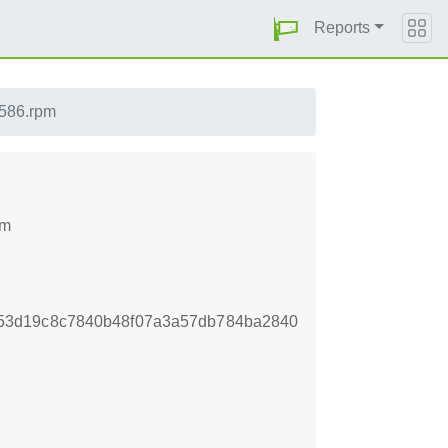
Reports
i586.rpm
pm
53d19c8c7840b48f07a3a57db784ba2840