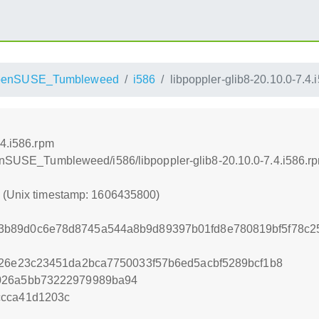
penSUSE_Tumbleweed
i586
libpoppler-glib8-20.10.0-7.4.
.4.i586.rpm
penSUSE_Tumbleweed/i586/libpoppler-glib8-20.10.0-7.4.i586.r
0 (Unix timestamp: 1606435800)
3b89d0c6e78d8745a544a8b9d89397b01fd8e780819bf5f78c2
d26e23c23451da2bca7750033f57b6ed5acbf5289bcf1b8
026a5bb73222979989ba94
ccca41d1203c