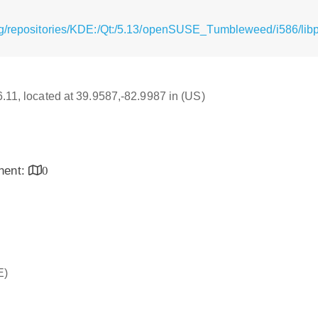
g/repositories/KDE:/Qt:/5.13/openSUSE_Tumbleweed/i586/libpo
16.11, located at 39.9587,-82.9987 in (US)
inent:
0
E)