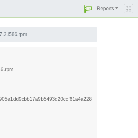
Reports
-7.2.i586.rpm
86.rpm
905e1dd9cbb17a9b5493d20ccf61a4a228