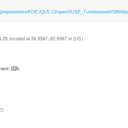
g/repositories/KDE:/Qt:/5.13/openSUSE_Tumbleweed/i586/libpo
16.20, located at 39.9587,-82.9987 in (US)
inent:
0
E)