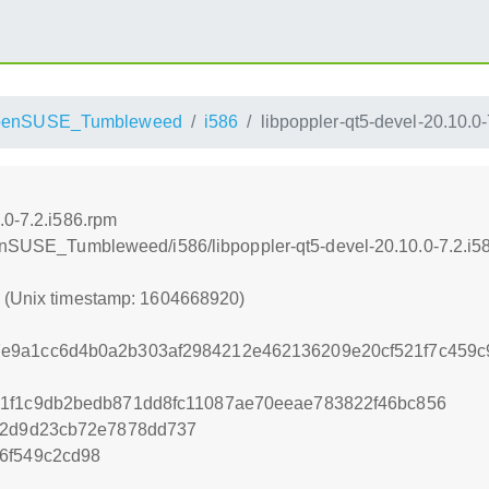
penSUSE_Tumbleweed
i586
libpoppler-qt5-devel-20.10.0
.0-7.2.i586.rpm
penSUSE_Tumbleweed/i586/libpoppler-qt5-devel-20.10.0-7.2.i5
0 (Unix timestamp: 1604668920)
e9a1cc6d4b0a2b303af2984212e462136209e20cf521f7c459c
e1f1c9db2bedb871dd8fc11087ae70eeae783822f46bc856
de2d9d23cb72e7878dd737
6f549c2cd98