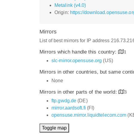
Metalink (v4.0)
Origin:
https://download.opensuse.or
Mirrors
List of best mirrors for IP address 216.73.2
Mirrors which handle this country:
1
slc-mirror.opensuse.org
(US)
Mirrors in other countries, but same cont
None
Mirrors in other parts of the world:
3
ftp.gwdg.de
(DE)
mirror.aardsoft.fi
(FI)
opensuse.mirror.liquidtelecom.com
(K
Toggle map