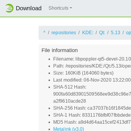
Download
Shortcuts
^
repositories
KDE:
Qt:
5.13
o
File information
Filename: libpoppler-qt5-devel-20.10
Path: /repositories/KDE:/Qt:/5.13/o
Size: 160KiB (164060 bytes)
Last modified: 06-Nov-2020 13:22:0
SHA-512 Hash:
900fa60d83901509568ee9d38c96e7
a2f9610acde28
SHA-256 Hash: ca37037b16f1845d
SHA-1 Hash: 8331176bfbf07fbbde
MD5 Hash: a9d4d64aa15cef2413df7
Metalink (v3.0)