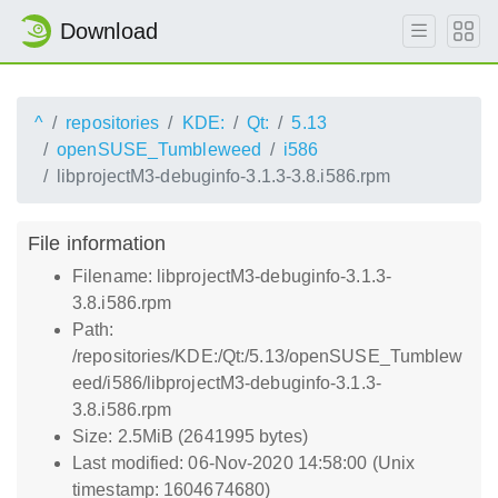
Download
^
repositories
KDE:
Qt:
5.13
openSUSE_Tumbleweed
i586
libprojectM3-debuginfo-3.1.3-3.8.i586.rpm
File information
Filename: libprojectM3-debuginfo-3.1.3-
3.8.i586.rpm
Path:
/repositories/KDE:/Qt:/5.13/openSUSE_Tumblew
eed/i586/libprojectM3-debuginfo-3.1.3-
3.8.i586.rpm
Size: 2.5MiB (2641995 bytes)
Last modified: 06-Nov-2020 14:58:00 (Unix
timestamp: 1604674680)