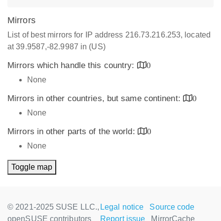
Mirrors
List of best mirrors for IP address 216.73.216.253, located
at 39.9587,-82.9987 in (US)
Mirrors which handle this country:
0
None
Mirrors in other countries, but same continent:
0
None
Mirrors in other parts of the world:
0
None
Toggle map
© 2021-2025 SUSE LLC.,
Legal notice
Source code
openSUSE contributors
Report issue
MirrorCache