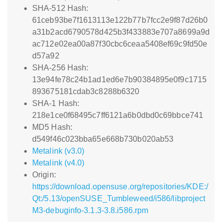
SHA-512 Hash:
61ceb93be7f1613113e122b77b7fcc2e9f87d26b0
a31b2acd6790578d425b3f433883e707a8699a9d
ac712e02ea00a87f30cbc6ceaa5408ef69c9fd50e
d57a92
SHA-256 Hash:
13e94fe78c24b1ad1ed6e7b90384895e0f9c1715
893675181cdab3c8288b6320
SHA-1 Hash:
218e1ce0f68495c7ff6121a6b0dbd0c69bbce741
MD5 Hash:
d549f46c023bba65e668b730b020ab53
Metalink (v3.0)
Metalink (v4.0)
Origin:
https://download.opensuse.org/repositories/KDE:/
Qt:/5.13/openSUSE_Tumbleweed/i586/libproject
M3-debuginfo-3.1.3-3.8.i586.rpm