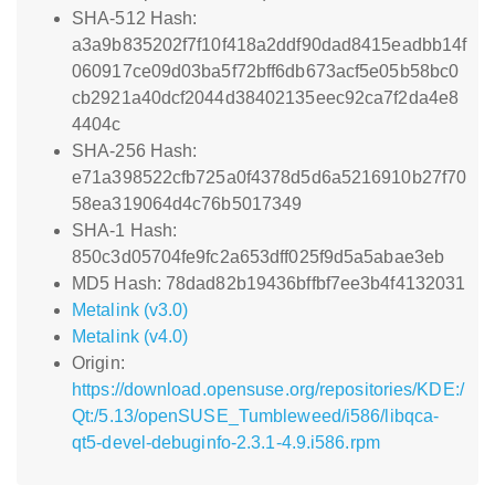
SHA-512 Hash:
a3a9b835202f7f10f418a2ddf90dad8415eadbb14f
060917ce09d03ba5f72bff6db673acf5e05b58bc0
cb2921a40dcf2044d38402135eec92ca7f2da4e8
4404c
SHA-256 Hash:
e71a398522cfb725a0f4378d5d6a5216910b27f70
58ea319064d4c76b5017349
SHA-1 Hash:
850c3d05704fe9fc2a653dff025f9d5a5abae3eb
MD5 Hash: 78dad82b19436bffbf7ee3b4f4132031
Metalink (v3.0)
Metalink (v4.0)
Origin:
https://download.opensuse.org/repositories/KDE:/
Qt:/5.13/openSUSE_Tumbleweed/i586/libqca-
qt5-devel-debuginfo-2.3.1-4.9.i586.rpm