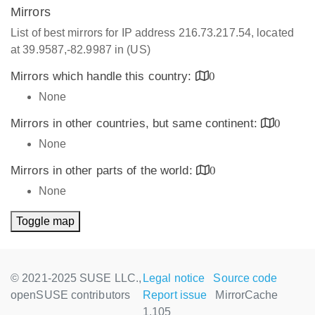
Mirrors
List of best mirrors for IP address 216.73.217.54, located
at 39.9587,-82.9987 in (US)
Mirrors which handle this country:
0
None
Mirrors in other countries, but same continent:
0
None
Mirrors in other parts of the world:
0
None
Toggle map
© 2021-2025 SUSE LLC.,
Legal notice
Source code
openSUSE contributors
Report issue
MirrorCache
1.105