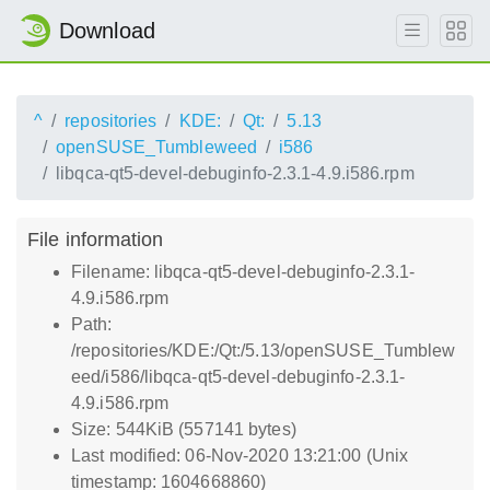
Download
^
repositories
KDE:
Qt:
5.13
openSUSE_Tumbleweed
i586
libqca-qt5-devel-debuginfo-2.3.1-4.9.i586.rpm
File information
Filename: libqca-qt5-devel-debuginfo-2.3.1-
4.9.i586.rpm
Path:
/repositories/KDE:/Qt:/5.13/openSUSE_Tumblew
eed/i586/libqca-qt5-devel-debuginfo-2.3.1-
4.9.i586.rpm
Size: 544KiB (557141 bytes)
Last modified: 06-Nov-2020 13:21:00 (Unix
timestamp: 1604668860)