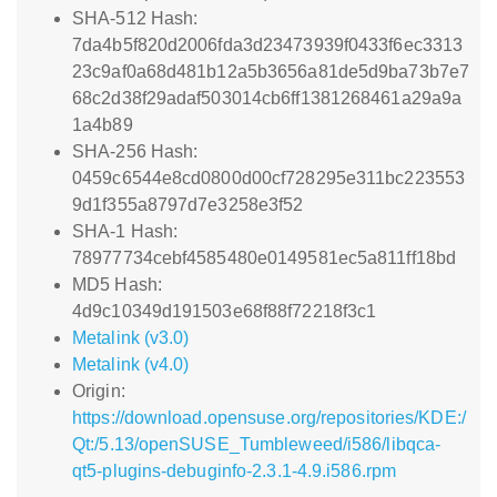
SHA-512 Hash:
7da4b5f820d2006fda3d23473939f0433f6ec3313
23c9af0a68d481b12a5b3656a81de5d9ba73b7e7
68c2d38f29adaf503014cb6ff1381268461a29a9a
1a4b89
SHA-256 Hash:
0459c6544e8cd0800d00cf728295e311bc223553
9d1f355a8797d7e3258e3f52
SHA-1 Hash:
78977734cebf4585480e0149581ec5a811ff18bd
MD5 Hash:
4d9c10349d191503e68f88f72218f3c1
Metalink (v3.0)
Metalink (v4.0)
Origin:
https://download.opensuse.org/repositories/KDE:/
Qt:/5.13/openSUSE_Tumbleweed/i586/libqca-
qt5-plugins-debuginfo-2.3.1-4.9.i586.rpm