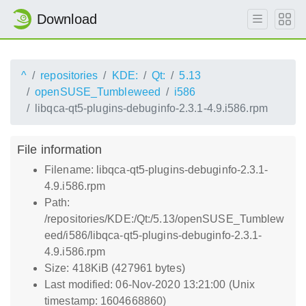
Download
^
repositories
KDE:
Qt:
5.13
openSUSE_Tumbleweed
i586
libqca-qt5-plugins-debuginfo-2.3.1-4.9.i586.rpm
File information
Filename: libqca-qt5-plugins-debuginfo-2.3.1-
4.9.i586.rpm
Path:
/repositories/KDE:/Qt:/5.13/openSUSE_Tumblew
eed/i586/libqca-qt5-plugins-debuginfo-2.3.1-
4.9.i586.rpm
Size: 418KiB (427961 bytes)
Last modified: 06-Nov-2020 13:21:00 (Unix
timestamp: 1604668860)