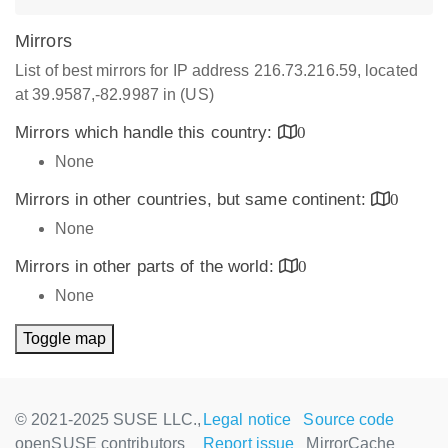
Mirrors
List of best mirrors for IP address 216.73.216.59, located
at 39.9587,-82.9987 in (US)
Mirrors which handle this country:
0
None
Mirrors in other countries, but same continent:
0
None
Mirrors in other parts of the world:
0
None
Toggle map
© 2021-2025 SUSE LLC.,
Legal notice
Source code
openSUSE contributors
Report issue
MirrorCache