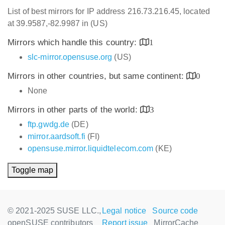
List of best mirrors for IP address 216.73.216.45, located
at 39.9587,-82.9987 in (US)
Mirrors which handle this country:
1
slc-mirror.opensuse.org
(US)
Mirrors in other countries, but same continent:
0
None
Mirrors in other parts of the world:
3
ftp.gwdg.de
(DE)
mirror.aardsoft.fi
(FI)
opensuse.mirror.liquidtelecom.com
(KE)
Toggle map
© 2021-2025 SUSE LLC.,
Legal notice
Source code
openSUSE contributors
Report issue
MirrorCache