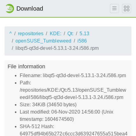
Download
^
repositories
KDE:
Qt:
5.13
openSUSE_Tumbleweed
i586
libqt5-qt3d-devel-5.13.1-3.24.i586.rpm
File information
Filename: libqt5-qt3d-devel-5.13.1-3.24.i586.rpm
Path:
/repositories/KDE:/Qt:/5.13/openSUSE_Tumblew
eed/i586/libqt5-qt3d-devel-5.13.1-3.24.i586.rpm
Size: 34KiB (34650 bytes)
Last modified: 06-Nov-2020 14:56:00 (Unix
timestamp: 1604674560)
SHA-512 Hash:
64975df94b65b272c6ccc3d639247655a515bea4