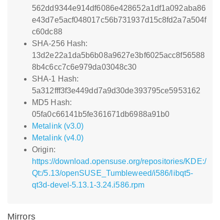
562dd9344e914df6086e428652a1df1a092aba86
e43d7e5acf048017c56b731937d15c8fd2a7a504f
c60dc88
SHA-256 Hash:
13d2e22a1da5b6b08a9627e3bf6025acc8f56588
8b4c6cc7c6e979da03048c30
SHA-1 Hash:
5a312fff3f3e449dd7a9d30de393795ce5953162
MD5 Hash:
05fa0c66141b5fe361671db6988a91b0
Metalink (v3.0)
Metalink (v4.0)
Origin:
https://download.opensuse.org/repositories/KDE:/
Qt:/5.13/openSUSE_Tumbleweed/i586/libqt5-
qt3d-devel-5.13.1-3.24.i586.rpm
Mirrors