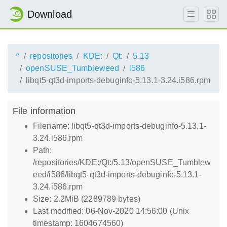
Download
^
repositories
KDE:
Qt:
5.13
openSUSE_Tumbleweed
i586
libqt5-qt3d-imports-debuginfo-5.13.1-3.24.i586.rpm
File information
Filename: libqt5-qt3d-imports-debuginfo-5.13.1-
3.24.i586.rpm
Path:
/repositories/KDE:/Qt:/5.13/openSUSE_Tumblew
eed/i586/libqt5-qt3d-imports-debuginfo-5.13.1-
3.24.i586.rpm
Size: 2.2MiB (2289789 bytes)
Last modified: 06-Nov-2020 14:56:00 (Unix
timestamp: 1604674560)