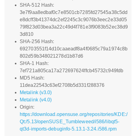
SHA-512 Hash:
3e7f9aa8edbaf0c7e8501cb7285fd27545a38c5dd
e8dcff3b41374dc2ef2245c3c9076b3eec2e33d05
79f823d03bea3a22c49d4f781e3f9083b52ec38d9
3d810
SHA-256 Hash:
692703551f14d10caaeadf8a4f0685c79a1974c8b
802d59b348021278d1b87d6
SHA-1 Hash:
7ef721a805ca17a272697624ffcb45732c949fdb
MD5 Hash:
11dea22543c63ef2708b5d331f288376
Metalink (v3.0)
Metalink (v4.0)
Origin:
https://download.opensuse.org/repositories/KDE:/
Qt:/5.13/openSUSE_Tumbleweed/i586/libqt5-
qt3d-imports-debuginfo-5.13.1-3.24.i586.rpm