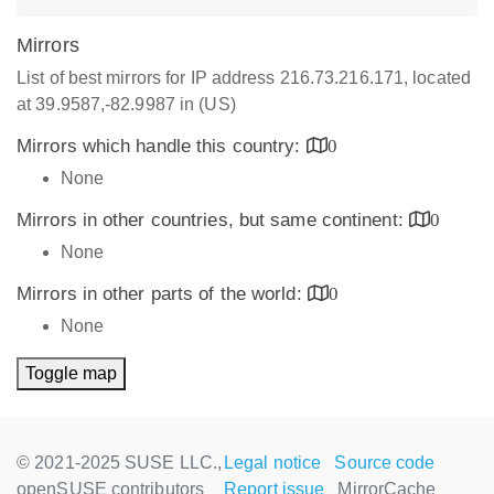
Mirrors
List of best mirrors for IP address 216.73.216.171, located
at 39.9587,-82.9987 in (US)
Mirrors which handle this country:
0
None
Mirrors in other countries, but same continent:
0
None
Mirrors in other parts of the world:
0
None
Toggle map
© 2021-2025 SUSE LLC.,
Legal notice
Source code
openSUSE contributors
Report issue
MirrorCache