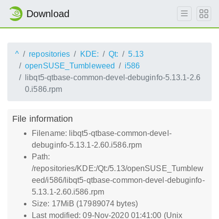
Download
^
repositories
KDE:
Qt:
5.13
openSUSE_Tumbleweed
i586
libqt5-qtbase-common-devel-debuginfo-5.13.1-2.6
0.i586.rpm
File information
Filename: libqt5-qtbase-common-devel-
debuginfo-5.13.1-2.60.i586.rpm
Path:
/repositories/KDE:/Qt:/5.13/openSUSE_Tumblew
eed/i586/libqt5-qtbase-common-devel-debuginfo-
5.13.1-2.60.i586.rpm
Size: 17MiB (17989074 bytes)
Last modified: 09-Nov-2020 01:41:00 (Unix