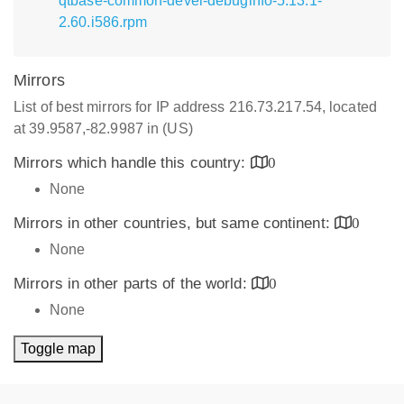
qtbase-common-devel-debuginfo-5.13.1-
2.60.i586.rpm
Mirrors
List of best mirrors for IP address 216.73.217.54, located
at 39.9587,-82.9987 in (US)
Mirrors which handle this country:
0
None
Mirrors in other countries, but same continent:
0
None
Mirrors in other parts of the world:
0
None
Toggle map