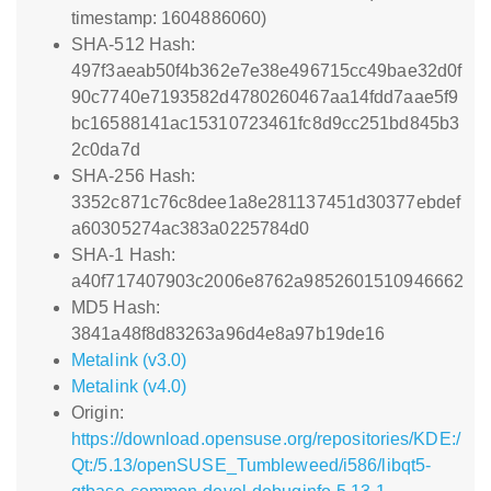
timestamp: 1604886060)
SHA-512 Hash:
497f3aeab50f4b362e7e38e496715cc49bae32d0f
90c7740e7193582d4780260467aa14fdd7aae5f9
bc16588141ac15310723461fc8d9cc251bd845b3
2c0da7d
SHA-256 Hash:
3352c871c76c8dee1a8e281137451d30377ebdef
a60305274ac383a0225784d0
SHA-1 Hash:
a40f717407903c2006e8762a9852601510946662
MD5 Hash:
3841a48f8d83263a96d4e8a97b19de16
Metalink (v3.0)
Metalink (v4.0)
Origin:
https://download.opensuse.org/repositories/KDE:/
Qt:/5.13/openSUSE_Tumbleweed/i586/libqt5-