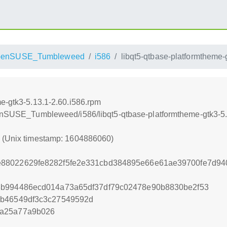
penSUSE_Tumbleweed
i586
libqt5-qtbase-platformtheme-
e-gtk3-5.13.1-2.60.i586.rpm
penSUSE_Tumbleweed/i586/libqt5-qtbase-platformtheme-gtk3-5.
0 (Unix timestamp: 1604886060)
88022629fe8282f5fe2e331cbd384895e66e61ae39700fe7d9
8b994486ecd014a73a65df37df79c02478e90b8830be2f53
bb46549df3c3c27549592d
9a25a77a9b026