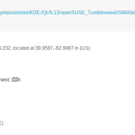
g/repositories/KDE:/Qt:/5.13/openSUSE_Tumbleweed/i586/libq
16.232, located at 39.9587,-82.9987 in (US)
inent:
0
E)