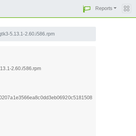
Reports
gtk3-5.13.1-2.60.i586.rpm
13.1-2.60.i586.rpm
40207a1e3566ea8c0dd3eb06920c5181508