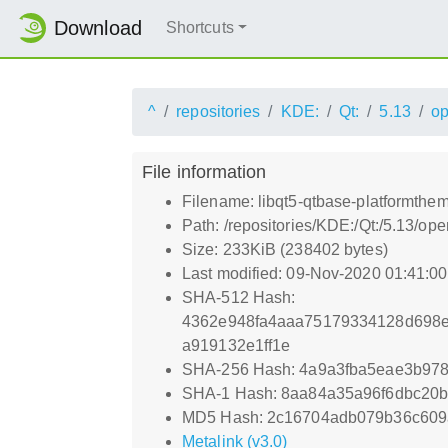
Download
Shortcuts
^
repositories
KDE:
Qt:
5.13
o
File information
Filename: libqt5-qtbase-platformthem
Path: /repositories/KDE:/Qt:/5.13/o
Size: 233KiB (238402 bytes)
Last modified: 09-Nov-2020 01:41:0
SHA-512 Hash:
4362e948fa4aaa75179334128d698e
a919132e1ff1e
SHA-256 Hash: 4a9a3fba5eae3b97
SHA-1 Hash: 8aa84a35a96f6dbc20
MD5 Hash: 2c16704adb079b36c60
Metalink (v3.0)