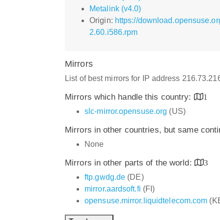
Metalink (v4.0)
Origin:
https://download.opensuse.or
2.60.i586.rpm
Mirrors
List of best mirrors for IP address 216.73.2
Mirrors which handle this country:
1
slc-mirror.opensuse.org
(US)
Mirrors in other countries, but same cont
None
Mirrors in other parts of the world:
3
ftp.gwdg.de
(DE)
mirror.aardsoft.fi
(FI)
opensuse.mirror.liquidtelecom.com
(K