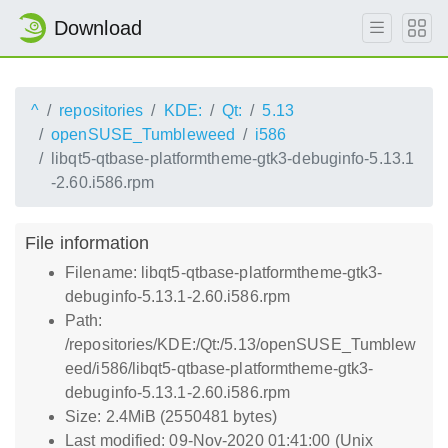
Download
^
repositories
KDE:
Qt:
5.13
openSUSE_Tumbleweed
i586
libqt5-qtbase-platformtheme-gtk3-debuginfo-5.13.1
-2.60.i586.rpm
File information
Filename: libqt5-qtbase-platformtheme-gtk3-
debuginfo-5.13.1-2.60.i586.rpm
Path:
/repositories/KDE:/Qt:/5.13/openSUSE_Tumblew
eed/i586/libqt5-qtbase-platformtheme-gtk3-
debuginfo-5.13.1-2.60.i586.rpm
Size: 2.4MiB (2550481 bytes)
Last modified: 09-Nov-2020 01:41:00 (Unix