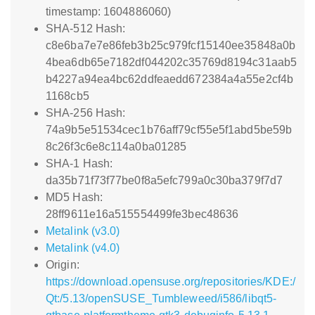
timestamp: 1604886060)
SHA-512 Hash:
c8e6ba7e7e86feb3b25c979fcf15140ee35848a0b
4bea6db65e7182df044202c35769d8194c31aab5
b4227a94ea4bc62ddfeaedd672384a4a55e2cf4b
1168cb5
SHA-256 Hash:
74a9b5e51534cec1b76aff79cf55e5f1abd5be59b
8c26f3c6e8c114a0ba01285
SHA-1 Hash:
da35b71f73f77be0f8a5efc799a0c30ba379f7d7
MD5 Hash:
28ff9611e16a515554499fe3bec48636
Metalink (v3.0)
Metalink (v4.0)
Origin:
https://download.opensuse.org/repositories/KDE:/
Qt:/5.13/openSUSE_Tumbleweed/i586/libqt5-