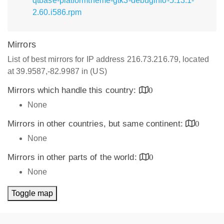
qtbase-platformtheme-gtk3-debuginfo-5.13.1-
2.60.i586.rpm
Mirrors
List of best mirrors for IP address 216.73.216.79, located
at 39.9587,-82.9987 in (US)
Mirrors which handle this country:
0
None
Mirrors in other countries, but same continent:
0
None
Mirrors in other parts of the world:
0
None
Toggle map