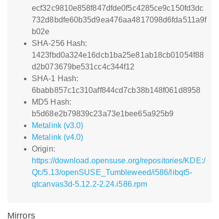
ecf32c9810e858f847dfde0f5c4285ce9c150fd3dc
732d8bdfe60b35d9ea476aa4817098d6fda511a9f
b02e
SHA-256 Hash:
1423fbd0a324e16dcb1ba25e81ab18cb01054f88
d2b073679be531cc4c344f12
SHA-1 Hash:
6babb857c1c310aff844cd7cb38b148f061d8958
MD5 Hash:
b5d68e2b79839c23a73e1bee65a925b9
Metalink (v3.0)
Metalink (v4.0)
Origin:
https://download.opensuse.org/repositories/KDE:/
Qt:/5.13/openSUSE_Tumbleweed/i586/libqt5-
qtcanvas3d-5.12.2-2.24.i586.rpm
Mirrors