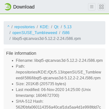
Download
^
repositories
KDE:
Qt:
5.13
openSUSE_Tumbleweed
i586
libqt5-qtcanvas3d-5.12.2-2.24.i586.rpm
File information
Filename: libqt5-qtcanvas3d-5.12.2-2.24.i586.rpm
Path:
/repositories/KDE:/Qt:/5.13/openSUSE_Tumblew
eed/i586/libqt5-qtcanvas3d-5.12.2-2.24.i586.rpm
Size: 201KiB (205735 bytes)
Last modified: 06-Nov-2020 14:25:00 (Unix
timestamp: 1604672700)
SHA-512 Hash:
562f0bfa060114356a40caf1da5aa4d1e998fdd7c