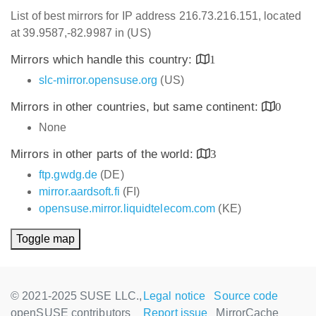
List of best mirrors for IP address 216.73.216.151, located
at 39.9587,-82.9987 in (US)
Mirrors which handle this country:
1
slc-mirror.opensuse.org
(US)
Mirrors in other countries, but same continent:
0
None
Mirrors in other parts of the world:
3
ftp.gwdg.de
(DE)
mirror.aardsoft.fi
(FI)
opensuse.mirror.liquidtelecom.com
(KE)
Toggle map
© 2021-2025 SUSE LLC.,
Legal notice
Source code
openSUSE contributors
Report issue
MirrorCache