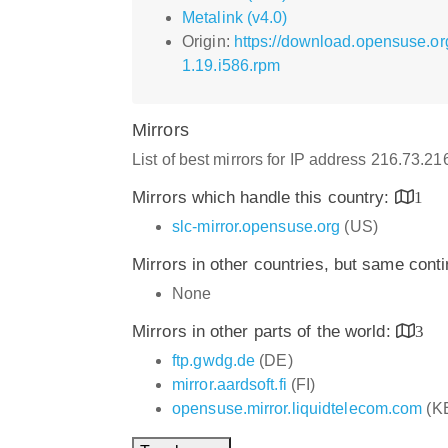
Metalink (v4.0)
Origin:
https://download.opensuse.or
1.19.i586.rpm
Mirrors
List of best mirrors for IP address 216.73.2
Mirrors which handle this country:
1
slc-mirror.opensuse.org
(US)
Mirrors in other countries, but same cont
None
Mirrors in other parts of the world:
3
ftp.gwdg.de
(DE)
mirror.aardsoft.fi
(FI)
opensuse.mirror.liquidtelecom.com
(K