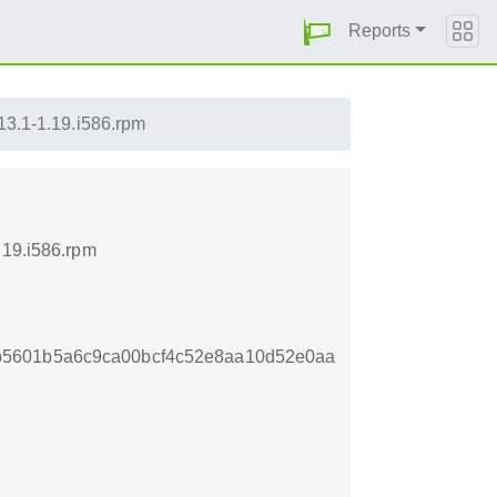
Reports
.13.1-1.19.i586.rpm
.19.i586.rpm
b5601b5a6c9ca00bcf4c52e8aa10d52e0aa