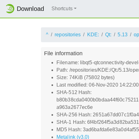
Download
Shortcuts
^
repositories
KDE:
Qt:
5.13
o
File information
Filename: libqt5-qtconnectivity-devel
Path: /repositories/KDE:/Qt:/5.13/o
Size: 74KiB (75802 bytes)
Last modified: 06-Nov-2020 14:22:0
SHA-512 Hash:
b80b38cda0400b0bdaa44f60c75211
a963a2677ec6e
SHA-256 Hash: 2651a67dd07c1f0a4
SHA-1 Hash: 6f4bf264f5a3d82ba53
MD5 Hash: 3ad6bafda6e83a0d4af5
Metalink (v3.0)