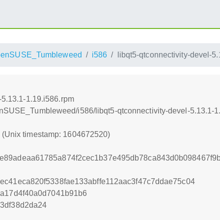
penSUSE_Tumbleweed
i586
libqt5-qtconnectivity-devel-5
-5.13.1-1.19.i586.rpm
penSUSE_Tumbleweed/i586/libqt5-qtconnectivity-devel-5.13.1-1
0 (Unix timestamp: 1604672520)
e89adeaa61785a874f2cec1b37e495db78ca843d0b098467f9
ec41eca820f5338fae133abffe112aac3f47c7ddae75c04
1a17d4f40a0d7041b91b6
53df38d2da24