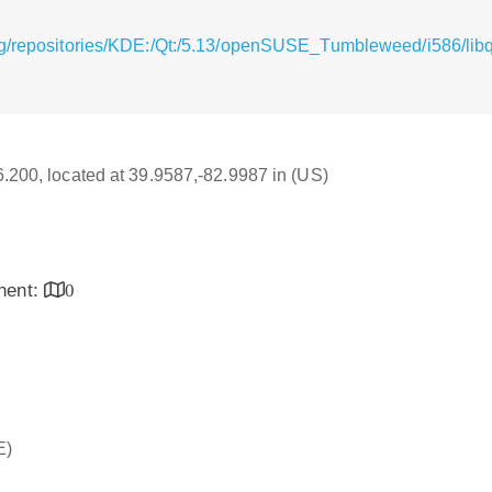
g/repositories/KDE:/Qt:/5.13/openSUSE_Tumbleweed/i586/libqt
16.200, located at 39.9587,-82.9987 in (US)
inent:
0
E)