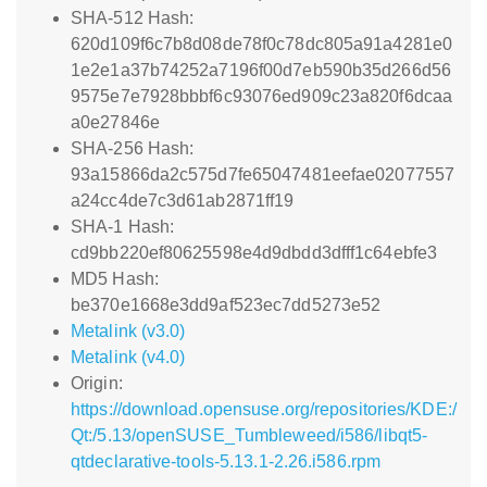
SHA-512 Hash:
620d109f6c7b8d08de78f0c78dc805a91a4281e0
1e2e1a37b74252a7196f00d7eb590b35d266d56
9575e7e7928bbbf6c93076ed909c23a820f6dcaa
a0e27846e
SHA-256 Hash:
93a15866da2c575d7fe65047481eefae02077557
a24cc4de7c3d61ab2871ff19
SHA-1 Hash:
cd9bb220ef80625598e4d9dbdd3dfff1c64ebfe3
MD5 Hash:
be370e1668e3dd9af523ec7dd5273e52
Metalink (v3.0)
Metalink (v4.0)
Origin:
https://download.opensuse.org/repositories/KDE:/
Qt:/5.13/openSUSE_Tumbleweed/i586/libqt5-
qtdeclarative-tools-5.13.1-2.26.i586.rpm