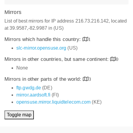
Mirrors
List of best mirrors for IP address 216.73.216.142, located
at 39.9587,-82.9987 in (US)
Mirrors which handle this country:
1
slc-mirror.opensuse.org
(US)
Mirrors in other countries, but same continent:
0
None
Mirrors in other parts of the world:
3
ftp.gwdg.de
(DE)
mirror.aardsoft.fi
(FI)
opensuse.mirror.liquidtelecom.com
(KE)
Toggle map