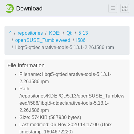
Download
^
repositories
KDE:
Qt:
5.13
openSUSE_Tumbleweed
i586
libqt5-qtdeclarative-tools-5.13.1-2.26.i586.rpm
File information
Filename: libqt5-qtdeclarative-tools-5.13.1-
2.26.i586.rpm
Path:
/repositories/KDE:/Qt:/5.13/openSUSE_Tumblew
eed/i586/libqt5-qtdeclarative-tools-5.13.1-
2.26.i586.rpm
Size: 574KiB (587930 bytes)
Last modified: 06-Nov-2020 14:17:00 (Unix
timestamp: 1604672220)