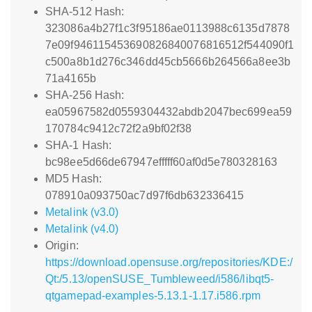
SHA-512 Hash:
323086a4b27f1c3f95186ae0113988c6135d7878
7e09f946115453690826840076816512f544090f1
c500a8b1d276c346dd45cb5666b264566a8ee3b
71a4165b
SHA-256 Hash:
ea05967582d0559304432abdb2047bec699ea59
170784c9412c72f2a9bf02f38
SHA-1 Hash:
bc98ee5d66de67947efffff60af0d5e780328163
MD5 Hash:
078910a093750ac7d97f6db632336415
Metalink (v3.0)
Metalink (v4.0)
Origin:
https://download.opensuse.org/repositories/KDE:/
Qt:/5.13/openSUSE_Tumbleweed/i586/libqt5-
qtgamepad-examples-5.13.1-1.17.i586.rpm