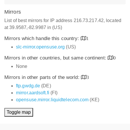
Mirrors
List of best mirrors for IP address 216.73.217.42, located
at 39.9587,-82.9987 in (US)
Mirrors which handle this country:
1
slc-mirror.opensuse.org
(US)
Mirrors in other countries, but same continent:
0
None
Mirrors in other parts of the world:
3
ftp.gwdg.de
(DE)
mirror.aardsoft.fi
(FI)
opensuse.mirror.liquidtelecom.com
(KE)
Toggle map