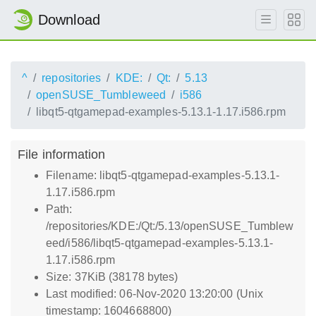
Download
^
repositories
KDE:
Qt:
5.13
openSUSE_Tumbleweed
i586
libqt5-qtgamepad-examples-5.13.1-1.17.i586.rpm
File information
Filename: libqt5-qtgamepad-examples-5.13.1-
1.17.i586.rpm
Path:
/repositories/KDE:/Qt:/5.13/openSUSE_Tumblew
eed/i586/libqt5-qtgamepad-examples-5.13.1-
1.17.i586.rpm
Size: 37KiB (38178 bytes)
Last modified: 06-Nov-2020 13:20:00 (Unix
timestamp: 1604668800)