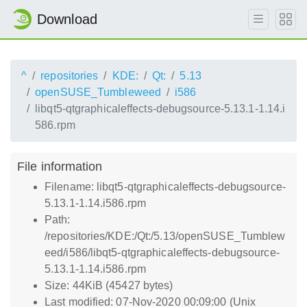
Download
^
repositories
KDE:
Qt:
5.13
openSUSE_Tumbleweed
i586
libqt5-qtgraphicaleffects-debugsource-5.13.1-1.14.i
586.rpm
File information
Filename: libqt5-qtgraphicaleffects-debugsource-
5.13.1-1.14.i586.rpm
Path:
/repositories/KDE:/Qt:/5.13/openSUSE_Tumblew
eed/i586/libqt5-qtgraphicaleffects-debugsource-
5.13.1-1.14.i586.rpm
Size: 44KiB (45427 bytes)
Last modified: 07-Nov-2020 00:09:00 (Unix