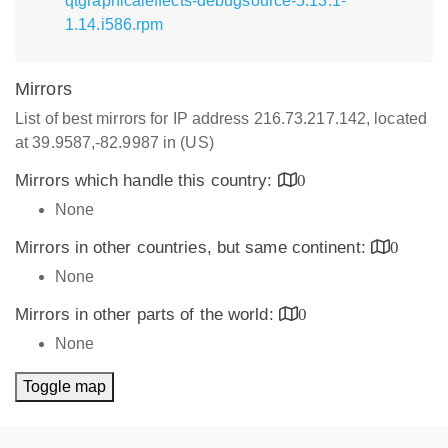
qtgraphicaleffects-debugsource-5.13.1-
1.14.i586.rpm
Mirrors
List of best mirrors for IP address 216.73.217.142, located
at 39.9587,-82.9987 in (US)
Mirrors which handle this country:
0
None
Mirrors in other countries, but same continent:
0
None
Mirrors in other parts of the world:
0
None
Toggle map