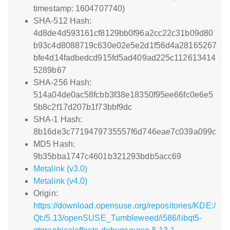
timestamp: 1604707740)
SHA-512 Hash:
4d8de4d593161cf8129bb0f96a2cc22c31b09d80
b93c4d8088719c630e02e5e2d1f56d4a28165267
bfe4d14fadbedcd915fd5ad409ad225c112613414
5289b67
SHA-256 Hash:
514a04de0ac58fcbb3f38e18350f95ee66fc0e6e5
5b8c2f17d207b1f73bbf9dc
SHA-1 Hash:
8b16de3c7719479735557f6d746eae7c039a099c
MD5 Hash:
9b35bba1747c4601b321293bdb5acc69
Metalink (v3.0)
Metalink (v4.0)
Origin:
https://download.opensuse.org/repositories/KDE:/
Qt:/5.13/openSUSE_Tumbleweed/i586/libqt5-