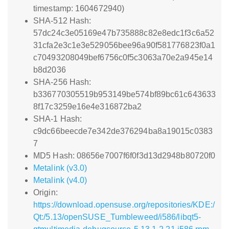
timestamp: 1604672940)
SHA-512 Hash:
57dc24c3e05169e47b735888c82e8edc1f3c6a52
31cfa2e3c1e3e529056bee96a90f581776823f0a1
c70493208049bef6756c0f5c3063a70e2a945e14
b8d2036
SHA-256 Hash:
b336770305519b953149be574bf89bc61c643633
8f17c3259e16e4e316872ba2
SHA-1 Hash:
c9dc66beecde7e342de376294ba8a19015c0383
7
MD5 Hash: 08656e7007f6f0f3d13d2948b80720f0
Metalink (v3.0)
Metalink (v4.0)
Origin:
https://download.opensuse.org/repositories/KDE:/
Qt:/5.13/openSUSE_Tumbleweed/i586/libqt5-