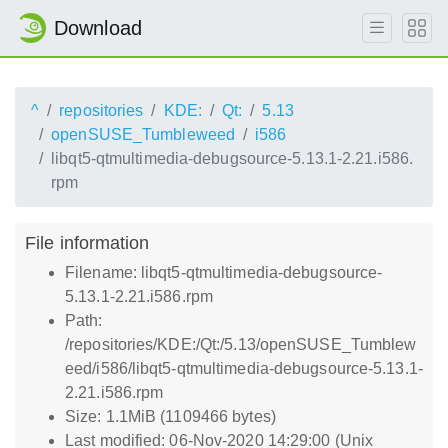
Download
^
repositories
KDE:
Qt:
5.13
openSUSE_Tumbleweed
i586
libqt5-qtmultimedia-debugsource-5.13.1-2.21.i586.
rpm
File information
Filename: libqt5-qtmultimedia-debugsource-
5.13.1-2.21.i586.rpm
Path:
/repositories/KDE:/Qt:/5.13/openSUSE_Tumblew
eed/i586/libqt5-qtmultimedia-debugsource-5.13.1-
2.21.i586.rpm
Size: 1.1MiB (1109466 bytes)
Last modified: 06-Nov-2020 14:29:00 (Unix