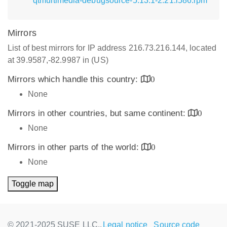
qtmultimedia-debugsource-5.13.1-2.21.i586.rpm
Mirrors
List of best mirrors for IP address 216.73.216.144, located
at 39.9587,-82.9987 in (US)
Mirrors which handle this country:
0
None
Mirrors in other countries, but same continent:
0
None
Mirrors in other parts of the world:
0
None
Toggle map
© 2021-2025 SUSE LLC.,
Legal notice
Source code