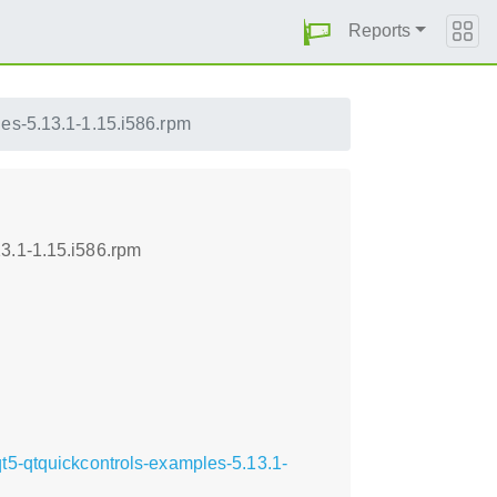
Reports
les-5.13.1-1.15.i586.rpm
3.1-1.15.i586.rpm
t5-qtquickcontrols-examples-5.13.1-