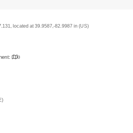
17.131, located at 39.9587,-82.9987 in (US)
inent:
0
E)