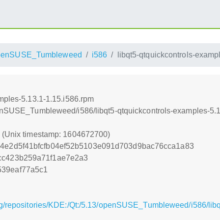
penSUSE_Tumbleweed
i586
libqt5-qtquickcontrols-examp
mples-5.13.1-1.15.i586.rpm
penSUSE_Tumbleweed/i586/libqt5-qtquickcontrols-examples-5.1
0 (Unix timestamp: 1604672700)
34e2d5f41bfcfb04ef52b5103e091d703d9bac76cca1a83
cc423b259a71f1ae7e2a3
539eaf77a5c1
g/repositories/KDE:/Qt:/5.13/openSUSE_Tumbleweed/i586/libq