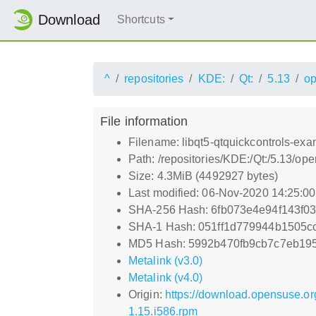
Download
Shortcuts
^
repositories
KDE:
Qt:
5.13
o
File information
Filename: libqt5-qtquickcontrols-exa
Path: /repositories/KDE:/Qt:/5.13/o
Size: 4.3MiB (4492927 bytes)
Last modified: 06-Nov-2020 14:25:0
SHA-256 Hash: 6fb073e4e94f143f0
SHA-1 Hash: 051ff1d779944b1505c
MD5 Hash: 5992b470fb9cb7c7eb19
Metalink (v3.0)
Metalink (v4.0)
Origin:
https://download.opensuse.or
1.15.i586.rpm