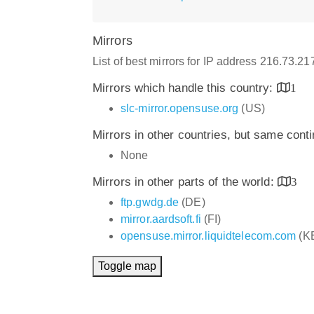
Mirrors
List of best mirrors for IP address 216.73.2
Mirrors which handle this country:
1
slc-mirror.opensuse.org
(US)
Mirrors in other countries, but same cont
None
Mirrors in other parts of the world:
3
ftp.gwdg.de
(DE)
mirror.aardsoft.fi
(FI)
opensuse.mirror.liquidtelecom.com
(K
Toggle map