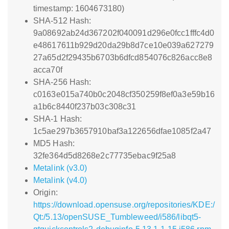
timestamp: 1604673180)
SHA-512 Hash:
9a08692ab24d367202f040091d296e0fcc1fffc4d0
e48617611b929d20da29b8d7ce10e039a627279
27a65d2f29435b6703b6dfcd854076c826acc8e8
acca70f
SHA-256 Hash:
c0163e015a740b0c2048cf350259f8ef0a3e59b16
a1b6c8440f237b03c308c31
SHA-1 Hash:
1c5ae297b3657910baf3a122656dfae1085f2a47
MD5 Hash:
32fe364d5d8268e2c77735ebac9f25a8
Metalink (v3.0)
Metalink (v4.0)
Origin:
https://download.opensuse.org/repositories/KDE:/
Qt:/5.13/openSUSE_Tumbleweed/i586/libqt5-