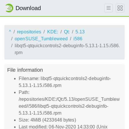
Download
^
repositories
KDE:
Qt:
5.13
openSUSE_Tumbleweed
i586
libqt5-qtquickcontrols2-debuginfo-5.13.1-1.15.i586.
rpm
File information
Filename: libqt5-qtquickcontrols2-debuginfo-
5.13.1-1.15.i586.rpm
Path:
/repositories/KDE:/Qt:/5.13/openSUSE_Tumblew
eed/i586/libqt5-qtquickcontrols2-debuginfo-
5.13.1-1.15.i586.rpm
Size: 4MiB (4233646 bytes)
Last modified: 06-Nov-2020 14:33:00 (Unix