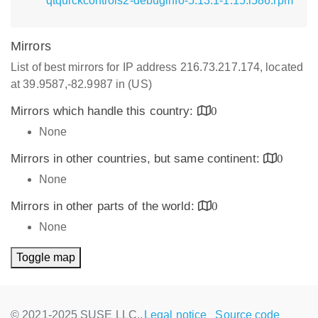
qtquickcontrols2-debuginfo-5.13.1-1.15.i586.rpm
Mirrors
List of best mirrors for IP address 216.73.217.174, located
at 39.9587,-82.9987 in (US)
Mirrors which handle this country:
0
None
Mirrors in other countries, but same continent:
0
None
Mirrors in other parts of the world:
0
None
Toggle map
© 2021-2025 SUSE LLC.,
Legal notice
Source code