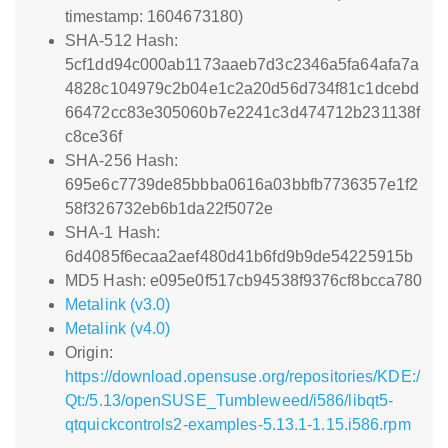
timestamp: 1604673180)
SHA-512 Hash:
5cf1dd94c000ab1173aaeb7d3c2346a5fa64afa7a
4828c104979c2b04e1c2a20d56d734f81c1dcebd
66472cc83e305060b7e2241c3d474712b231138f
c8ce36f
SHA-256 Hash:
695e6c7739de85bbba0616a03bbfb7736357e1f2
58f326732eb6b1da22f5072e
SHA-1 Hash:
6d4085f6ecaa2aef480d41b6fd9b9de54225915b
MD5 Hash: e095e0f517cb94538f9376cf8bcca780
Metalink (v3.0)
Metalink (v4.0)
Origin:
https://download.opensuse.org/repositories/KDE:/
Qt:/5.13/openSUSE_Tumbleweed/i586/libqt5-
qtquickcontrols2-examples-5.13.1-1.15.i586.rpm