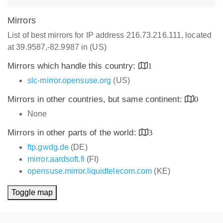
Mirrors
List of best mirrors for IP address 216.73.216.111, located
at 39.9587,-82.9987 in (US)
Mirrors which handle this country:
1
slc-mirror.opensuse.org
(US)
Mirrors in other countries, but same continent:
0
None
Mirrors in other parts of the world:
3
ftp.gwdg.de
(DE)
mirror.aardsoft.fi
(FI)
opensuse.mirror.liquidtelecom.com
(KE)
Toggle map