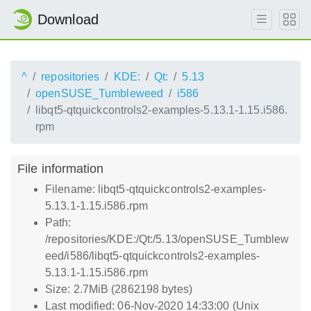
Download
^
repositories
KDE:
Qt:
5.13
openSUSE_Tumbleweed
i586
libqt5-qtquickcontrols2-examples-5.13.1-1.15.i586.
rpm
File information
Filename: libqt5-qtquickcontrols2-examples-
5.13.1-1.15.i586.rpm
Path:
/repositories/KDE:/Qt:/5.13/openSUSE_Tumblew
eed/i586/libqt5-qtquickcontrols2-examples-
5.13.1-1.15.i586.rpm
Size: 2.7MiB (2862198 bytes)
Last modified: 06-Nov-2020 14:33:00 (Unix