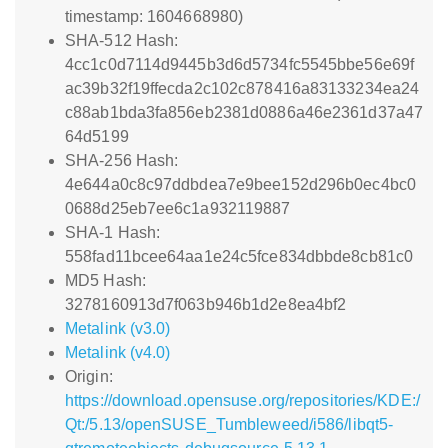
timestamp: 1604668980)
SHA-512 Hash:
4cc1c0d7114d9445b3d6d5734fc5545bbe56e69f
ac39b32f19ffecda2c102c878416a83133234ea24
c88ab1bda3fa856eb2381d0886a46e2361d37a47
64d5199
SHA-256 Hash:
4e644a0c8c97ddbdea7e9bee152d296b0ec4bc0
0688d25eb7ee6c1a932119887
SHA-1 Hash:
558fad11bcee64aa1e24c5fce834dbbde8cb81c0
MD5 Hash:
3278160913d7f063b946b1d2e8ea4bf2
Metalink (v3.0)
Metalink (v4.0)
Origin:
https://download.opensuse.org/repositories/KDE:/
Qt:/5.13/openSUSE_Tumbleweed/i586/libqt5-