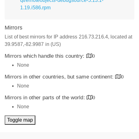
qtremoteobjects-debugsource-5.13.1-
1.19.i586.rpm
Mirrors
List of best mirrors for IP address 216.73.216.4, located at
39.9587,-82.9987 in (US)
Mirrors which handle this country:
0
None
Mirrors in other countries, but same continent:
0
None
Mirrors in other parts of the world:
0
None
Toggle map