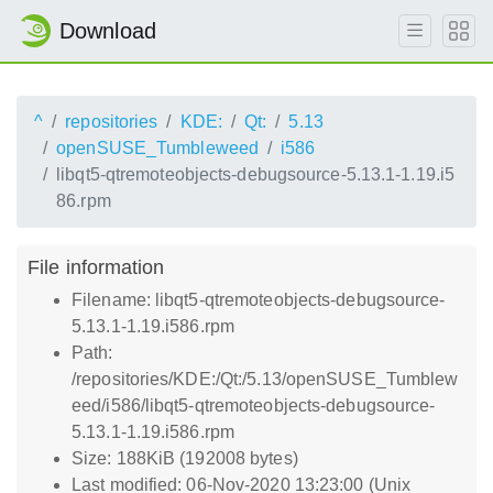
Download
^
repositories
KDE:
Qt:
5.13
openSUSE_Tumbleweed
i586
libqt5-qtremoteobjects-debugsource-5.13.1-1.19.i5
86.rpm
File information
Filename: libqt5-qtremoteobjects-debugsource-
5.13.1-1.19.i586.rpm
Path:
/repositories/KDE:/Qt:/5.13/openSUSE_Tumblew
eed/i586/libqt5-qtremoteobjects-debugsource-
5.13.1-1.19.i586.rpm
Size: 188KiB (192008 bytes)
Last modified: 06-Nov-2020 13:23:00 (Unix