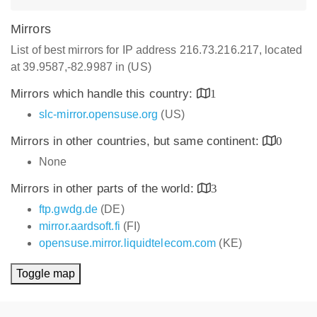
Mirrors
List of best mirrors for IP address 216.73.216.217, located
at 39.9587,-82.9987 in (US)
Mirrors which handle this country:
1
slc-mirror.opensuse.org
(US)
Mirrors in other countries, but same continent:
0
None
Mirrors in other parts of the world:
3
ftp.gwdg.de
(DE)
mirror.aardsoft.fi
(FI)
opensuse.mirror.liquidtelecom.com
(KE)
Toggle map