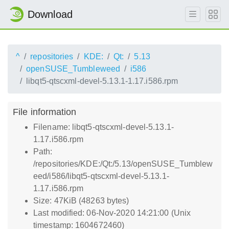
Download
^
repositories
KDE:
Qt:
5.13
openSUSE_Tumbleweed
i586
libqt5-qtscxml-devel-5.13.1-1.17.i586.rpm
File information
Filename: libqt5-qtscxml-devel-5.13.1-
1.17.i586.rpm
Path:
/repositories/KDE:/Qt:/5.13/openSUSE_Tumblew
eed/i586/libqt5-qtscxml-devel-5.13.1-
1.17.i586.rpm
Size: 47KiB (48263 bytes)
Last modified: 06-Nov-2020 14:21:00 (Unix
timestamp: 1604672460)