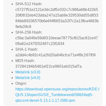
SHA-512 Hash:
c5727f51e2121e3dc2df5c032c7c986a68b422b5
20f0832eb423dda247a15ab9e329530dd55d853
84bb88336570b6e6f4f6653a32f7c2a13fba4663b
9efa39c8
SHA-256 Hash:
c5fac3a046e59d9310eeae78775cf615ac82ce47
09a62e247f202497c23f1834
SHA-1 Hash:
a2dd4c4b92c41a2fd20a646cfce71e4f9c267f09
MD5 Hash:
37294194b5461ef22ce9601eb015af7a
Metalink (v3.0)
Metalink (v4.0)
Origin:
https://download.opensuse.org/repositories/KDE:/
Qt:/5.13/openSUSE_Tumbleweed/i586/libqt5-
qtscxml-devel-5.13.1-1.17.i586.rpm