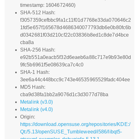
timestamp: 1604672460)
SHA-512 Hash:
f3057359cefbbc9fa1c11f01d7768e33da070646c2
1fd5e657f165678d4686340077793db6e0b80fc6b
d0342681f03d210cf22c03836b8ed1c8de7d4bce
cba8a
SHA-256 Hash:
e92b551a0eacb5f32d6eaeb6a88c717e9b93e80d
9fc5b6961f5e08639ca7c4c0
SHA-1 Hash:
3ee6a44c448bcc9c743e46535965529fadc404ee
MD5 Hash:
cba9d38fa1bb2a9076d1c3d3077d78ba
Metalink (v3.0)
Metalink (v4.0)
Origin:
https://download.opensuse.org/repositories/KDE:/
Qt:/5.13/openSUSE_Tumbleweed/i586/libqt5-