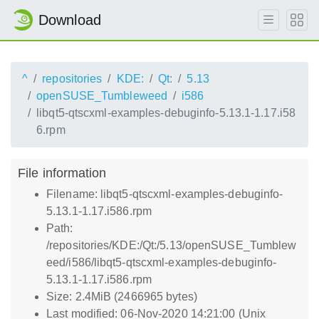
Download
^
repositories
KDE:
Qt:
5.13
openSUSE_Tumbleweed
i586
libqt5-qtscxml-examples-debuginfo-5.13.1-1.17.i58
6.rpm
File information
Filename: libqt5-qtscxml-examples-debuginfo-
5.13.1-1.17.i586.rpm
Path:
/repositories/KDE:/Qt:/5.13/openSUSE_Tumblew
eed/i586/libqt5-qtscxml-examples-debuginfo-
5.13.1-1.17.i586.rpm
Size: 2.4MiB (2466965 bytes)
Last modified: 06-Nov-2020 14:21:00 (Unix