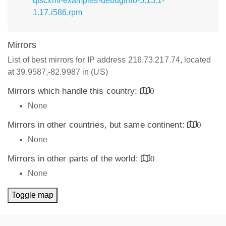
qtscxml-examples-debuginfo-5.13.1-
1.17.i586.rpm
Mirrors
List of best mirrors for IP address 216.73.217.74, located
at 39.9587,-82.9987 in (US)
Mirrors which handle this country:
0
None
Mirrors in other countries, but same continent:
0
None
Mirrors in other parts of the world:
0
None
Toggle map