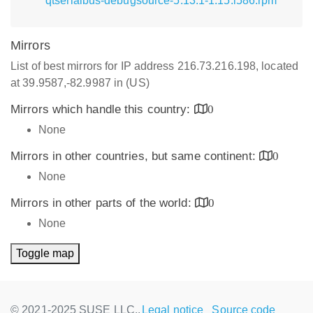
qtserialbus-debugsource-5.13.1-1.15.i586.rpm
Mirrors
List of best mirrors for IP address 216.73.216.198, located
at 39.9587,-82.9987 in (US)
Mirrors which handle this country:
0
None
Mirrors in other countries, but same continent:
0
None
Mirrors in other parts of the world:
0
None
Toggle map
© 2021-2025 SUSE LLC.,
Legal notice
Source code