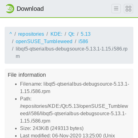
Download
^
repositories
KDE:
Qt:
5.13
openSUSE_Tumbleweed
i586
libqt5-qtserialbus-debugsource-5.13.1-1.15.i586.rp
m
File information
Filename: libqt5-qtserialbus-debugsource-5.13.1-
1.15.i586.rpm
Path:
/repositories/KDE:/Qt:/5.13/openSUSE_Tumblew
eed/i586/libqt5-qtserialbus-debugsource-5.13.1-
1.15.i586.rpm
Size: 243KiB (249313 bytes)
Last modified: 06-Nov-2020 13:25:00 (Unix