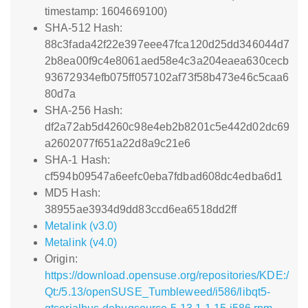
timestamp: 1604669100)
SHA-512 Hash:
88c3fada42f22e397eee47fca120d25dd346044d7
2b8ea00f9c4e8061aed58e4c3a204eaea630cecb
93672934efb075ff057102af73f58b473e46c5caa6
80d7a
SHA-256 Hash:
df2a72ab5d4260c98e4eb2b8201c5e442d02dc69
a2602077f651a22d8a9c21e6
SHA-1 Hash:
cf594b09547a6eefc0eba7fdbad608dc4edba6d1
MD5 Hash:
38955ae3934d9dd83ccd6ea6518dd2ff
Metalink (v3.0)
Metalink (v4.0)
Origin:
https://download.opensuse.org/repositories/KDE:/
Qt:/5.13/openSUSE_Tumbleweed/i586/libqt5-