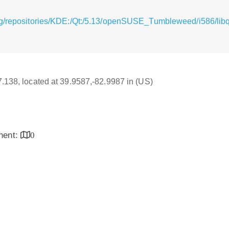
rg/repositories/KDE:/Qt:/5.13/openSUSE_Tumbleweed/i586/lib
17.138, located at 39.9587,-82.9987 in (US)
inent:
0