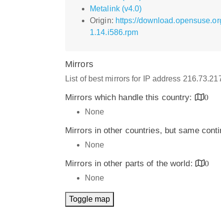
Metalink (v4.0)
Origin:
https://download.opensuse.o
1.14.i586.rpm
Mirrors
List of best mirrors for IP address 216.73.2
Mirrors which handle this country:
0
None
Mirrors in other countries, but same cont
None
Mirrors in other parts of the world:
0
None
Toggle map