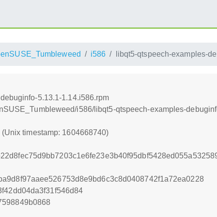
penSUSE_Tumbleweed
i586
libqt5-qtspeech-examples-de
debuginfo-5.13.1-1.14.i586.rpm
openSUSE_Tumbleweed/i586/libqt5-qtspeech-examples-debuginf
0 (Unix timestamp: 1604668740)
22d8fec75d9bb7203c1e6fe23e3b40f95dbf5428ed055a532589
ba9d8f97aaee526753d8e9bd6c3c8d0408742f1a72ea0228
3f42dd04da3f31f546d84
7598849b0868