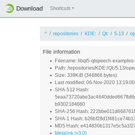
Download
Shortcuts
^
repositories
KDE:
Qt:
5.13
o
File information
Filename: libqt5-qtspeech-examples-
Path: /repositories/KDE:/Qt:/5.13/
Size: 339KiB (346866 bytes)
Last modified: 06-Nov-2020 13:19:0
SHA-512 Hash:
5eaa73720abe3ac4640dded667fb8b
b9302184660
SHA-256 Hash: 222bbe011d868761
SHA-1 Hash: b26bf28d1f481ce74b1
MD5 Hash: e414830b1317e5c5a1f2
Metalink (v3.0)