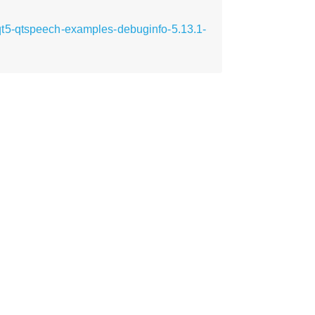
qt5-qtspeech-examples-debuginfo-5.13.1-