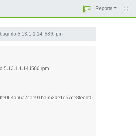
Reports
buginfo-5.13.1-1.14.i586.rpm
o-5.13.1-1.14.i586.rpm
fe064ab6a7cae91ba652de1c57ce8feebf0