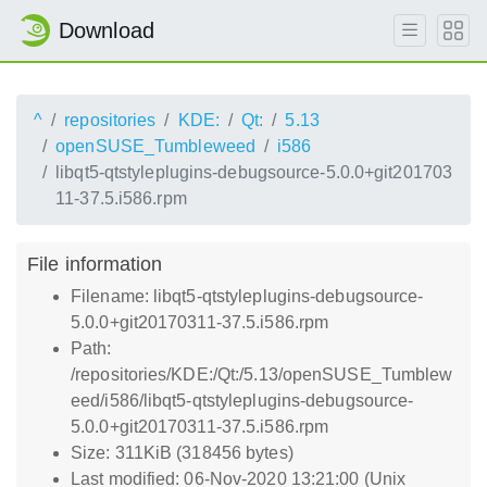
Download
^
repositories
KDE:
Qt:
5.13
openSUSE_Tumbleweed
i586
libqt5-qtstyleplugins-debugsource-5.0.0+git201703
11-37.5.i586.rpm
File information
Filename: libqt5-qtstyleplugins-debugsource-
5.0.0+git20170311-37.5.i586.rpm
Path:
/repositories/KDE:/Qt:/5.13/openSUSE_Tumblew
eed/i586/libqt5-qtstyleplugins-debugsource-
5.0.0+git20170311-37.5.i586.rpm
Size: 311KiB (318456 bytes)
Last modified: 06-Nov-2020 13:21:00 (Unix