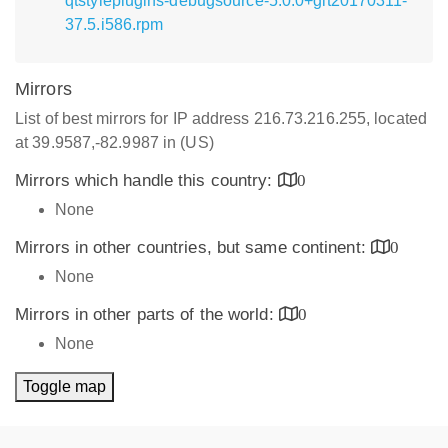
qtstyleplugins-debugsource-5.0.0+git20170311-
37.5.i586.rpm
Mirrors
List of best mirrors for IP address 216.73.216.255, located
at 39.9587,-82.9987 in (US)
Mirrors which handle this country:
0
None
Mirrors in other countries, but same continent:
0
None
Mirrors in other parts of the world:
0
None
Toggle map