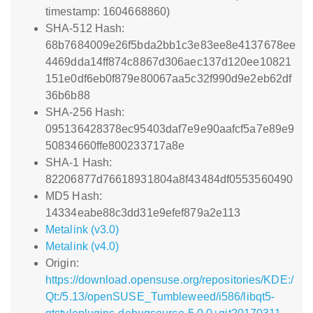
timestamp: 1604668860)
SHA-512 Hash:
68b7684009e26f5bda2bb1c3e83ee8e4137678ee
4469dda14ff874c8867d306aec137d120ee10821
151e0df6eb0f879e80067aa5c32f990d9e2eb62df
36b6b88
SHA-256 Hash:
095136428378ec95403daf7e9e90aafcf5a7e89e9
50834660ffe800233717a8e
SHA-1 Hash:
82206877d76618931804a8f43484df0553560490
MD5 Hash:
14334eabe88c3dd31e9efef879a2e113
Metalink (v3.0)
Metalink (v4.0)
Origin:
https://download.opensuse.org/repositories/KDE:/
Qt:/5.13/openSUSE_Tumbleweed/i586/libqt5-