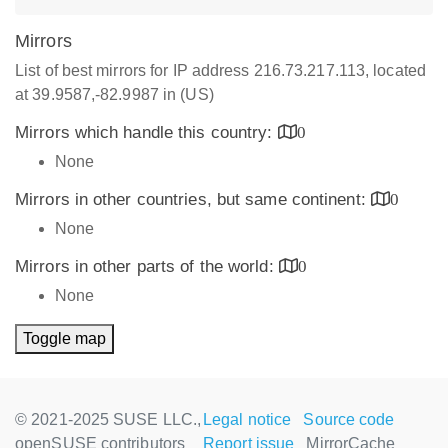
Mirrors
List of best mirrors for IP address 216.73.217.113, located
at 39.9587,-82.9987 in (US)
Mirrors which handle this country:
0
None
Mirrors in other countries, but same continent:
0
None
Mirrors in other parts of the world:
0
None
Toggle map
© 2021-2025 SUSE LLC.,
Legal notice
Source code
openSUSE contributors
Report issue
MirrorCache