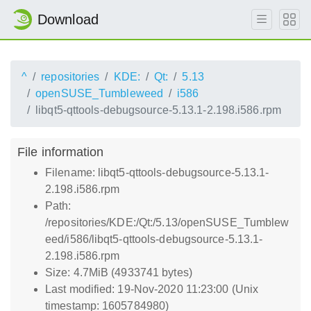
Download
^
repositories
KDE:
Qt:
5.13
openSUSE_Tumbleweed
i586
libqt5-qttools-debugsource-5.13.1-2.198.i586.rpm
File information
Filename: libqt5-qttools-debugsource-5.13.1-
2.198.i586.rpm
Path:
/repositories/KDE:/Qt:/5.13/openSUSE_Tumblew
eed/i586/libqt5-qttools-debugsource-5.13.1-
2.198.i586.rpm
Size: 4.7MiB (4933741 bytes)
Last modified: 19-Nov-2020 11:23:00 (Unix
timestamp: 1605784980)