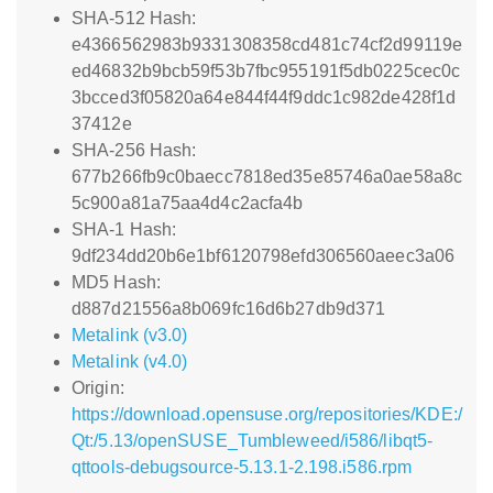
SHA-512 Hash:
e4366562983b9331308358cd481c74cf2d99119e
ed46832b9bcb59f53b7fbc955191f5db0225cec0c
3bcced3f05820a64e844f44f9ddc1c982de428f1d
37412e
SHA-256 Hash:
677b266fb9c0baecc7818ed35e85746a0ae58a8c
5c900a81a75aa4d4c2acfa4b
SHA-1 Hash:
9df234dd20b6e1bf6120798efd306560aeec3a06
MD5 Hash:
d887d21556a8b069fc16d6b27db9d371
Metalink (v3.0)
Metalink (v4.0)
Origin:
https://download.opensuse.org/repositories/KDE:/
Qt:/5.13/openSUSE_Tumbleweed/i586/libqt5-
qttools-debugsource-5.13.1-2.198.i586.rpm