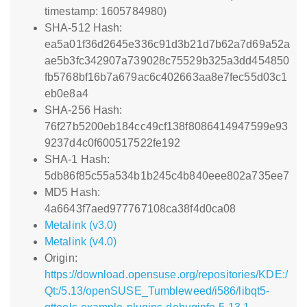
timestamp: 1605784980)
SHA-512 Hash:
ea5a01f36d2645e336c91d3b21d7b62a7d69a52a
ae5b3fc342907a739028c75529b325a3dd454850
fb5768bf16b7a679ac6c402663aa8e7fec55d03c1
eb0e8a4
SHA-256 Hash:
76f27b5200eb184cc49cf138f8086414947599e93
9237d4c0f600517522fe192
SHA-1 Hash:
5db86f85c55a534b1b245c4b840eee802a735ee7
MD5 Hash:
4a6643f7aed977767108ca38f4d0ca08
Metalink (v3.0)
Metalink (v4.0)
Origin:
https://download.opensuse.org/repositories/KDE:/
Qt:/5.13/openSUSE_Tumbleweed/i586/libqt5-