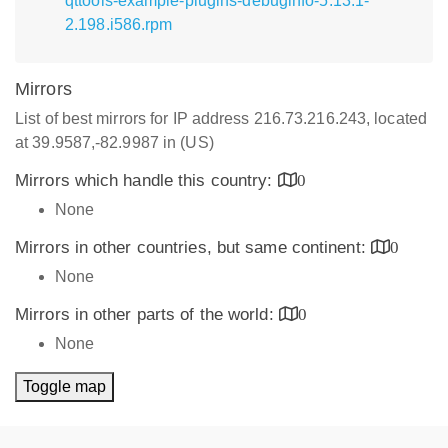
qttools-example-plugins-debuginfo-5.13.1-
2.198.i586.rpm
Mirrors
List of best mirrors for IP address 216.73.216.243, located
at 39.9587,-82.9987 in (US)
Mirrors which handle this country:
0
None
Mirrors in other countries, but same continent:
0
None
Mirrors in other parts of the world:
0
None
Toggle map