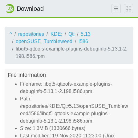
Download
^
repositories
KDE:
Qt:
5.13
openSUSE_Tumbleweed
i586
libqt5-qttools-example-plugins-debuginfo-5.13.1-2.
198.i586.rpm
File information
Filename: libqt5-qttools-example-plugins-
debuginfo-5.13.1-2.198.i586.rpm
Path:
/repositories/KDE:/Qt:/5.13/openSUSE_Tumblew
eed/i586/libqt5-qttools-example-plugins-
debuginfo-5.13.1-2.198.i586.rpm
Size: 1.3MiB (1330666 bytes)
Last modified: 19-Nov-2020 11:23:00 (Unix