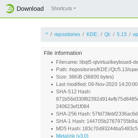
Download
Shortcuts
^
repositories
KDE:
Qt:
5.13
o
File information
Filename: libqt5-qtvirtualkeyboard-d
Path: /repositories/KDE:/Qt:/5.13/o
Size: 36KiB (36800 bytes)
Last modified: 06-Nov-2020 14:20:0
SHA-512 Hash:
871b56d330f82392d914efb75d8485
240623ef1f084
SHA-256 Hash: 57fd73febf2336ac6
SHA-1 Hash: 144705b27679755b9a
MD5 Hash: 183c70d93244ba5483c5
Metalink (v3.0)