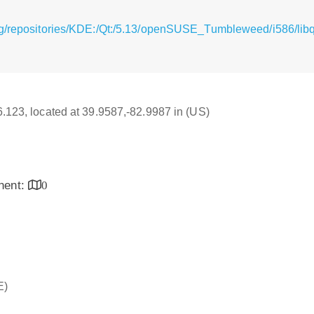
g/repositories/KDE:/Qt:/5.13/openSUSE_Tumbleweed/i586/libqt
16.123, located at 39.9587,-82.9987 in (US)
inent:
0
E)