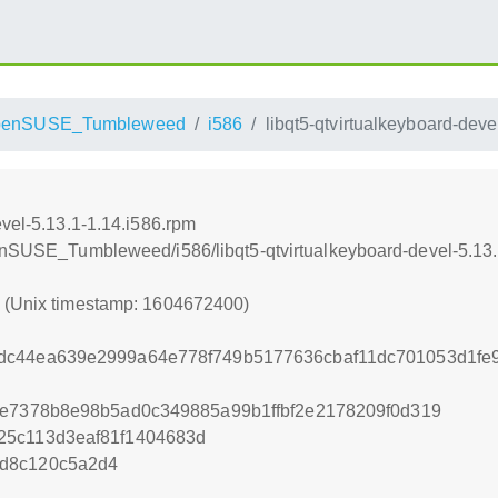
penSUSE_Tumbleweed
i586
libqt5-qtvirtualkeyboard-deve
evel-5.13.1-1.14.i586.rpm
penSUSE_Tumbleweed/i586/libqt5-qtvirtualkeyboard-devel-5.13.
0 (Unix timestamp: 1604672400)
dc44ea639e2999a64e778f749b5177636cbaf11dc701053d1fe
de7378b8e98b5ad0c349885a99b1ffbf2e2178209f0d319
25c113d3eaf81f1404683d
d8c120c5a2d4