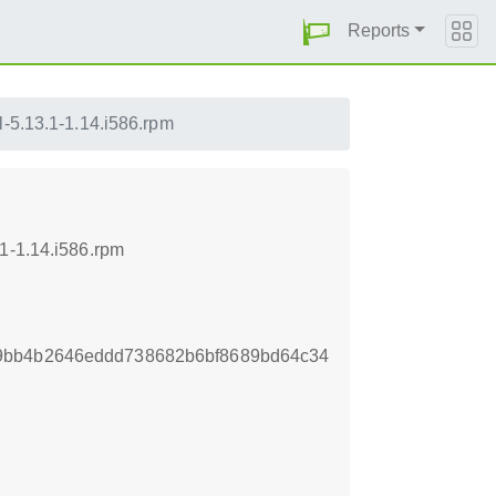
Reports
l-5.13.1-1.14.i586.rpm
1-1.14.i586.rpm
9bb4b2646eddd738682b6bf8689bd64c34