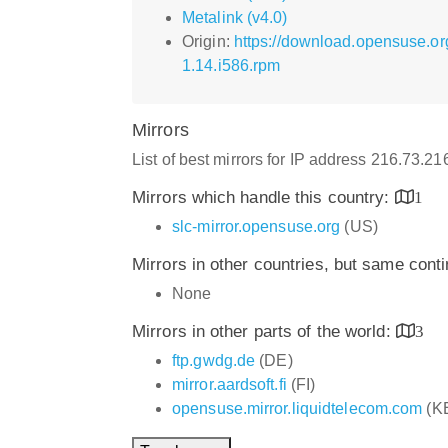
Metalink (v4.0)
Origin:
https://download.opensuse.or
1.14.i586.rpm
Mirrors
List of best mirrors for IP address 216.73.2
Mirrors which handle this country:
1
slc-mirror.opensuse.org
(US)
Mirrors in other countries, but same cont
None
Mirrors in other parts of the world:
3
ftp.gwdg.de
(DE)
mirror.aardsoft.fi
(FI)
opensuse.mirror.liquidtelecom.com
(K