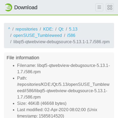
Download
^
repositories
KDE:
Qt:
5.13
openSUSE_Tumbleweed
i586
libqt5-qtwebview-debugsource-5.13.1-1.7.i586.rpm
File information
Filename: libqt5-qtwebview-debugsource-5.13.1-
1.7.i586.rpm
Path:
/repositories/KDE:/Qt:/5.13/openSUSE_Tumblew
eed/i586/libqt5-qtwebview-debugsource-5.13.1-
1.7.i586.rpm
Size: 46KiB (46668 bytes)
Last modified: 02-Apr-2020 08:02:00 (Unix
timestamp: 1585814520)