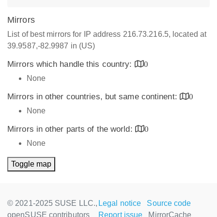
Mirrors
List of best mirrors for IP address 216.73.216.5, located at
39.9587,-82.9987 in (US)
Mirrors which handle this country:
0
None
Mirrors in other countries, but same continent:
0
None
Mirrors in other parts of the world:
0
None
Toggle map
© 2021-2025 SUSE LLC.,
Legal notice
Source code
openSUSE contributors
Report issue
MirrorCache