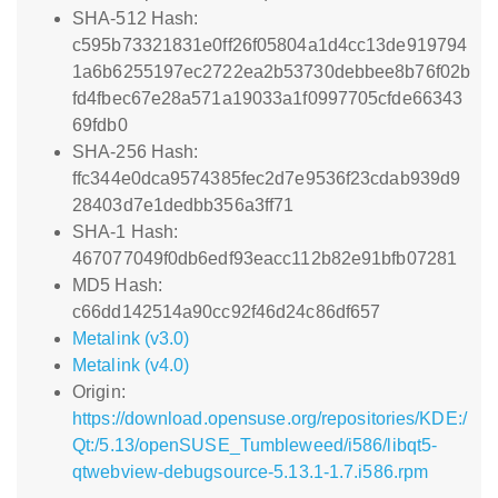
SHA-512 Hash:
c595b73321831e0ff26f05804a1d4cc13de919794
1a6b6255197ec2722ea2b53730debbee8b76f02b
fd4fbec67e28a571a19033a1f0997705cfde66343
69fdb0
SHA-256 Hash:
ffc344e0dca9574385fec2d7e9536f23cdab939d9
28403d7e1dedbb356a3ff71
SHA-1 Hash:
467077049f0db6edf93eacc112b82e91bfb07281
MD5 Hash:
c66dd142514a90cc92f46d24c86df657
Metalink (v3.0)
Metalink (v4.0)
Origin:
https://download.opensuse.org/repositories/KDE:/
Qt:/5.13/openSUSE_Tumbleweed/i586/libqt5-
qtwebview-debugsource-5.13.1-1.7.i586.rpm