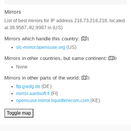
Mirrors
List of best mirrors for IP address 216.73.216.218, located
at 39.9587,-82.9987 in (US)
Mirrors which handle this country:
1
slc-mirror.opensuse.org
(US)
Mirrors in other countries, but same continent:
0
None
Mirrors in other parts of the world:
3
ftp.gwdg.de
(DE)
mirror.aardsoft.fi
(FI)
opensuse.mirror.liquidtelecom.com
(KE)
Toggle map