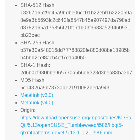
SHA-512 Hash:
1326716529e45a9bdbe06cc01b22ebf16222059a
8e9a3b5693fc2c642fa8547b45a907497da798ad
d3782165a175856f21ffc71b03f3683a529460931
bb23cec
SHA-256 Hash:
b37e30a548016dd77788820fe880d08be13985b
b4bbb2cef8acb4cff7e1a40b0
SHA-1 Hash:
2d6b0cf980bbe965770a5b6d6323d3bea83ba3b7
MD5 Hash:
5c14326a9b7373abe2191f082deda943
Metalink (v3.0)
Metalink (v4.0)
Origin:
https://download.opensuse.org/repositories/KDE:/
Qt:/5.13/openSUSE_Tumbleweed/i586/libqt5-
qtxmlpatterns-devel-5.13.1-1.21.i586.rpm