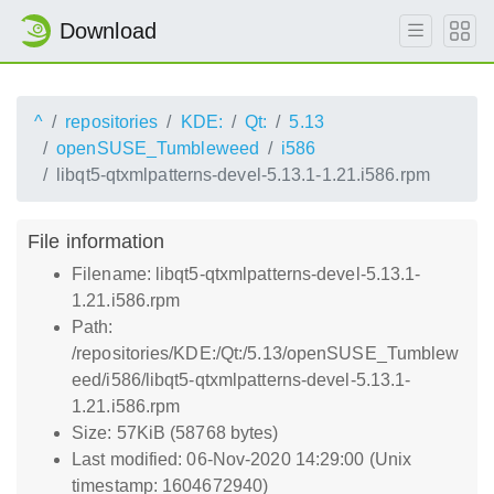
Download
^
repositories
KDE:
Qt:
5.13
openSUSE_Tumbleweed
i586
libqt5-qtxmlpatterns-devel-5.13.1-1.21.i586.rpm
File information
Filename: libqt5-qtxmlpatterns-devel-5.13.1-
1.21.i586.rpm
Path:
/repositories/KDE:/Qt:/5.13/openSUSE_Tumblew
eed/i586/libqt5-qtxmlpatterns-devel-5.13.1-
1.21.i586.rpm
Size: 57KiB (58768 bytes)
Last modified: 06-Nov-2020 14:29:00 (Unix
timestamp: 1604672940)