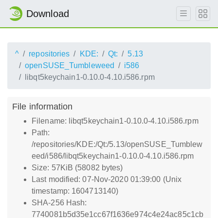
Download
^
repositories
KDE:
Qt:
5.13
openSUSE_Tumbleweed
i586
libqt5keychain1-0.10.0-4.10.i586.rpm
File information
Filename: libqt5keychain1-0.10.0-4.10.i586.rpm
Path:
/repositories/KDE:/Qt:/5.13/openSUSE_Tumblew
eed/i586/libqt5keychain1-0.10.0-4.10.i586.rpm
Size: 57KiB (58082 bytes)
Last modified: 07-Nov-2020 01:39:00 (Unix
timestamp: 1604713140)
SHA-256 Hash:
7740081b5d35e1cc67f1636e974c4e24ac85c1cb