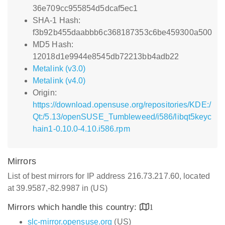
36e709cc955854d5dcaf5ec1
SHA-1 Hash:
f3b92b455daabbb6c368187353c6be459300a500
MD5 Hash:
12018d1e9944e8545db72213bb4adb22
Metalink (v3.0)
Metalink (v4.0)
Origin:
https://download.opensuse.org/repositories/KDE:/
Qt:/5.13/openSUSE_Tumbleweed/i586/libqt5keyc
hain1-0.10.0-4.10.i586.rpm
Mirrors
List of best mirrors for IP address 216.73.217.60, located
at 39.9587,-82.9987 in (US)
Mirrors which handle this country:
1
slc-mirror.opensuse.org
(US)