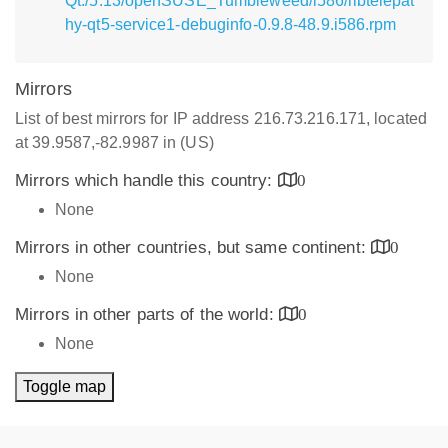
Qt:/5.13/openSUSE_Tumbleweed/i586/libtelepat
hy-qt5-service1-debuginfo-0.9.8-48.9.i586.rpm
Mirrors
List of best mirrors for IP address 216.73.216.171, located
at 39.9587,-82.9987 in (US)
Mirrors which handle this country:
0
None
Mirrors in other countries, but same continent:
0
None
Mirrors in other parts of the world:
0
None
Toggle map