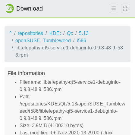
Download
^
repositories
KDE:
Qt:
5.13
openSUSE_Tumbleweed
i586
libtelepathy-qt5-service1-debuginfo-0.9.8-48.9.i58
6.rpm
File information
Filename: libtelepathy-qt5-service1-debuginfo-
0.9.8-48.9.i586.rpm
Path:
/repositories/KDE:/Qt:/5.13/openSUSE_Tumblew
eed/i586/libtelepathy-qt5-service1-debuginfo-
0.9.8-48.9.i586.rpm
Size: 3.9MiB (4100310 bytes)
Last modified: 06-Nov-2020 13:29:00 (Unix