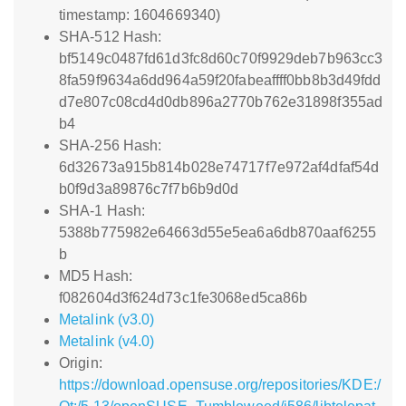
timestamp: 1604669340)
SHA-512 Hash:
bf5149c0487fd61d3fc8d60c70f9929deb7b963cc3
8fa59f9634a6dd964a59f20fabeaffff0bb8b3d49fdd
d7e807c08cd4d0db896a2770b762e31898f355ad
b4
SHA-256 Hash:
6d32673a915b814b028e74717f7e972af4dfaf54d
b0f9d3a89876c7f7b6b9d0d
SHA-1 Hash:
5388b775982e64663d55e5ea6a6db870aaf6255
b
MD5 Hash:
f082604d3f624d73c1fe3068ed5ca86b
Metalink (v3.0)
Metalink (v4.0)
Origin:
https://download.opensuse.org/repositories/KDE:/