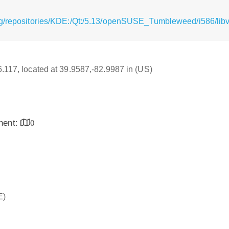
g/repositories/KDE:/Qt:/5.13/openSUSE_Tumbleweed/i586/libvl
16.117, located at 39.9587,-82.9987 in (US)
inent:
0
E)