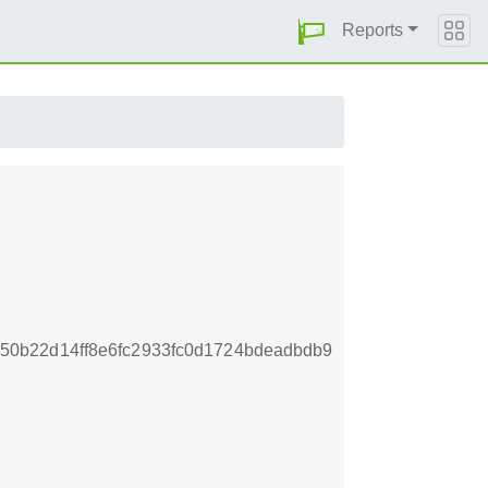
Reports
0b22d14ff8e6fc2933fc0d1724bdeadbdb9