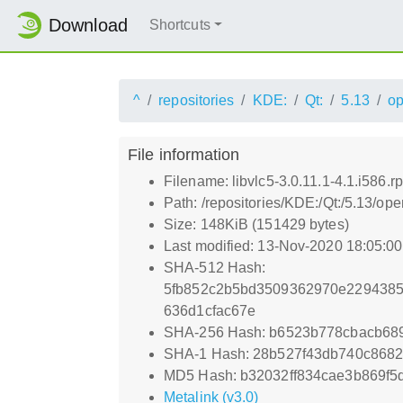
Download
Shortcuts
^
repositories
KDE:
Qt:
5.13
o
File information
Filename: libvlc5-3.0.11.1-4.1.i586.r
Path: /repositories/KDE:/Qt:/5.13/o
Size: 148KiB (151429 bytes)
Last modified: 13-Nov-2020 18:05:0
SHA-512 Hash:
5fb852c2b5bd3509362970e2294385
636d1cfac67e
SHA-256 Hash: b6523b778cbacb68
SHA-1 Hash: 28b527f43db740c8682
MD5 Hash: b32032ff834cae3b869f5
Metalink (v3.0)