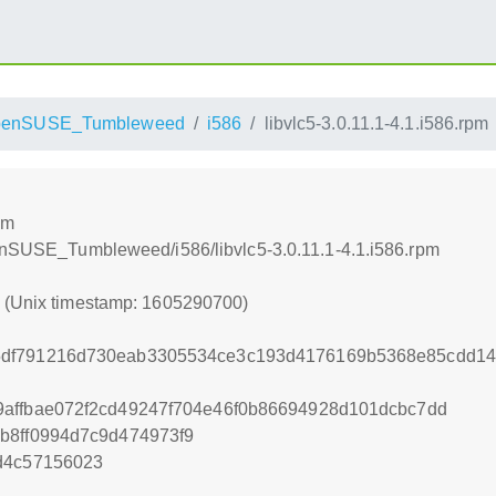
penSUSE_Tumbleweed
i586
libvlc5-3.0.11.1-4.1.i586.rpm
pm
penSUSE_Tumbleweed/i586/libvlc5-3.0.11.1-4.1.i586.rpm
0 (Unix timestamp: 1605290700)
df791216d730eab3305534ce3c193d4176169b5368e85cdd145
9affbae072f2cd49247f704e46f0b86694928d101dcbc7dd
b8ff0994d7c9d474973f9
d4c57156023