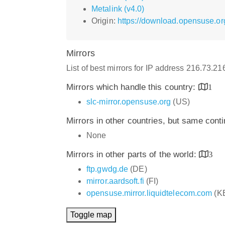
Metalink (v4.0)
Origin:
https://download.opensuse.or
Mirrors
List of best mirrors for IP address 216.73.2
Mirrors which handle this country:
1
slc-mirror.opensuse.org
(US)
Mirrors in other countries, but same cont
None
Mirrors in other parts of the world:
3
ftp.gwdg.de
(DE)
mirror.aardsoft.fi
(FI)
opensuse.mirror.liquidtelecom.com
(K
Toggle map