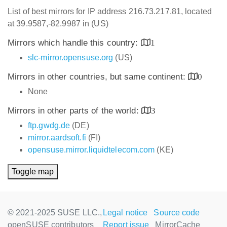
List of best mirrors for IP address 216.73.217.81, located
at 39.9587,-82.9987 in (US)
Mirrors which handle this country:
1
slc-mirror.opensuse.org
(US)
Mirrors in other countries, but same continent:
0
None
Mirrors in other parts of the world:
3
ftp.gwdg.de
(DE)
mirror.aardsoft.fi
(FI)
opensuse.mirror.liquidtelecom.com
(KE)
Toggle map
© 2021-2025 SUSE LLC.,
Legal notice
Source code
openSUSE contributors
Report issue
MirrorCache