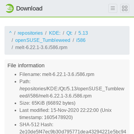
Download
^
repositories
KDE:
Qt:
5.13
openSUSE_Tumbleweed
i586
melt-6.22.1-3.6.i586.rpm
File information
Filename: melt-6.22.1-3.6.i586.rpm
Path:
/repositories/KDE:/Qt:/5.13/openSUSE_Tumblew
eed/i586/melt-6.22.1-3.6.i586.rpm
Size: 65KiB (66892 bytes)
Last modified: 15-Nov-2020 22:22:00 (Unix
timestamp: 1605478920)
SHA-512 Hash:
2e10de5f47ec9b30d795771dea43294221e5bc94