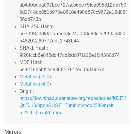
ab4d0bdea097bce727acb6ee75fda095812d5780
5d2748db851b970e8610e490b878c9672a19d86f
56dd7c3b
SHA-256 Hash:
be7098a00fdcffa5eed8c24a033e88cf5209fa6830
548202a69777edc1748b44
SHA-1 Hash:
9f20fccb5e845dd47cb2fdc07f216e1f14380d74
MD5 Hash:
6c8278bbbf5bc88685e172ed3d319e7b
Metalink (v3.0)
Metalink (v4.0)
Origin:
https://download.opensuse.org/repositories/KDE:/
Qt:/5.13/openSUSE_Tumbleweed/i586/melt-
6.22.1-3.6.i586.rpm
Mirrors