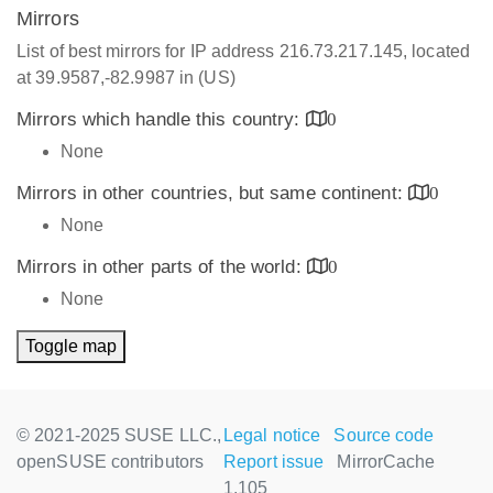
Mirrors
List of best mirrors for IP address 216.73.217.145, located
at 39.9587,-82.9987 in (US)
Mirrors which handle this country:
0
None
Mirrors in other countries, but same continent:
0
None
Mirrors in other parts of the world:
0
None
Toggle map
© 2021-2025 SUSE LLC.,
Legal notice
Source code
openSUSE contributors
Report issue
MirrorCache
1.105