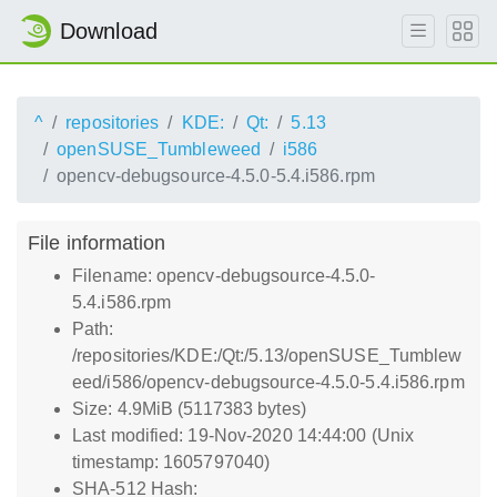
Download
^
repositories
KDE:
Qt:
5.13
openSUSE_Tumbleweed
i586
opencv-debugsource-4.5.0-5.4.i586.rpm
File information
Filename: opencv-debugsource-4.5.0-
5.4.i586.rpm
Path:
/repositories/KDE:/Qt:/5.13/openSUSE_Tumblew
eed/i586/opencv-debugsource-4.5.0-5.4.i586.rpm
Size: 4.9MiB (5117383 bytes)
Last modified: 19-Nov-2020 14:44:00 (Unix
timestamp: 1605797040)
SHA-512 Hash: