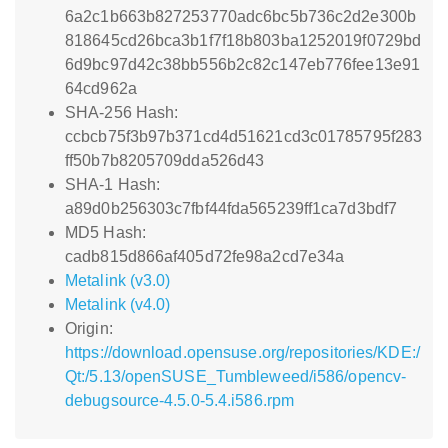
6a2c1b663b827253770adc6bc5b736c2d2e300b
818645cd26bca3b1f7f18b803ba1252019f0729bd
6d9bc97d42c38bb556b2c82c147eb776fee13e91
64cd962a
SHA-256 Hash:
ccbcb75f3b97b371cd4d51621cd3c01785795f283
ff50b7b8205709dda526d43
SHA-1 Hash:
a89d0b256303c7fbf44fda565239ff1ca7d3bdf7
MD5 Hash:
cadb815d866af405d72fe98a2cd7e34a
Metalink (v3.0)
Metalink (v4.0)
Origin:
https://download.opensuse.org/repositories/KDE:/
Qt:/5.13/openSUSE_Tumbleweed/i586/opencv-
debugsource-4.5.0-5.4.i586.rpm