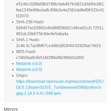
e5140c3289d5fb37f88c0eb497fc6821d5d84c861
fda1345e69bcba8cf08b2e4e2561dd9ef06525c41
f22070
SHA-256 Hash:
926407ec53902cd0d89f280d2149ce62c2c72511
881dc20b675fc9de9e5a6a4a
SHA-1 Hash:
2c4fc3c7ac86f67ce3d8cb82940c52828ab76f15
MD5 Hash:
c7d04ba8c6b51fd3f8bd8b388b01df35
Metalink (v3.0)
Metalink (v4.0)
Origin:
https://download.opensuse.org/repositories/KDE:/
Qt:/5.13/openSUSE_Tumbleweed/i586/python3-
gpg-1.14.0-4.41.i586.rpm
Mirrors