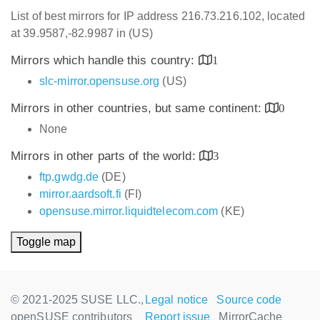
List of best mirrors for IP address 216.73.216.102, located
at 39.9587,-82.9987 in (US)
Mirrors which handle this country:
1
slc-mirror.opensuse.org
(US)
Mirrors in other countries, but same continent:
0
None
Mirrors in other parts of the world:
3
ftp.gwdg.de
(DE)
mirror.aardsoft.fi
(FI)
opensuse.mirror.liquidtelecom.com
(KE)
Toggle map
© 2021-2025 SUSE LLC.,
Legal notice
Source code
openSUSE contributors
Report issue
MirrorCache