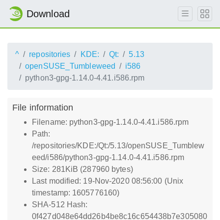
Download
^
repositories
KDE:
Qt:
5.13
openSUSE_Tumbleweed
i586
python3-gpg-1.14.0-4.41.i586.rpm
File information
Filename: python3-gpg-1.14.0-4.41.i586.rpm
Path:
/repositories/KDE:/Qt:/5.13/openSUSE_Tumblew
eed/i586/python3-gpg-1.14.0-4.41.i586.rpm
Size: 281KiB (287960 bytes)
Last modified: 19-Nov-2020 08:56:00 (Unix
timestamp: 1605776160)
SHA-512 Hash:
0f427d048e64dd26b4be8c16c654438b7e305080