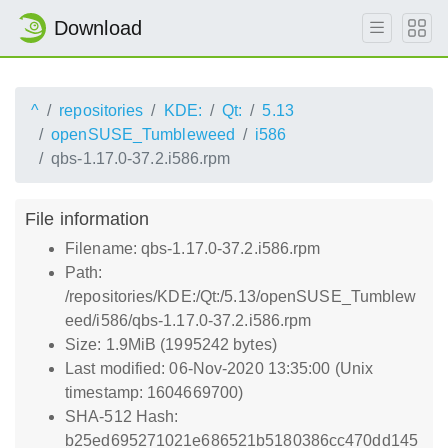
Download
^
repositories
KDE:
Qt:
5.13
openSUSE_Tumbleweed
i586
qbs-1.17.0-37.2.i586.rpm
File information
Filename: qbs-1.17.0-37.2.i586.rpm
Path:
/repositories/KDE:/Qt:/5.13/openSUSE_Tumblew
eed/i586/qbs-1.17.0-37.2.i586.rpm
Size: 1.9MiB (1995242 bytes)
Last modified: 06-Nov-2020 13:35:00 (Unix
timestamp: 1604669700)
SHA-512 Hash:
b25ed695271021e686521b5180386cc470dd145