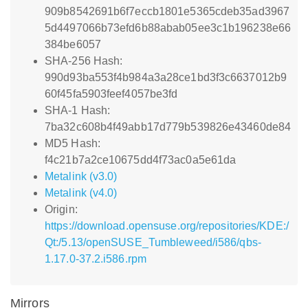
909b8542691b6f7eccb1801e5365cdeb35ad3967
5d4497066b73efd6b88abab05ee3c1b196238e66
384be6057
SHA-256 Hash:
990d93ba553f4b984a3a28ce1bd3f3c6637012b9
60f45fa5903feef4057be3fd
SHA-1 Hash:
7ba32c608b4f49abb17d779b539826e43460de84
MD5 Hash:
f4c21b7a2ce10675dd4f73ac0a5e61da
Metalink (v3.0)
Metalink (v4.0)
Origin:
https://download.opensuse.org/repositories/KDE:/
Qt:/5.13/openSUSE_Tumbleweed/i586/qbs-
1.17.0-37.2.i586.rpm
Mirrors