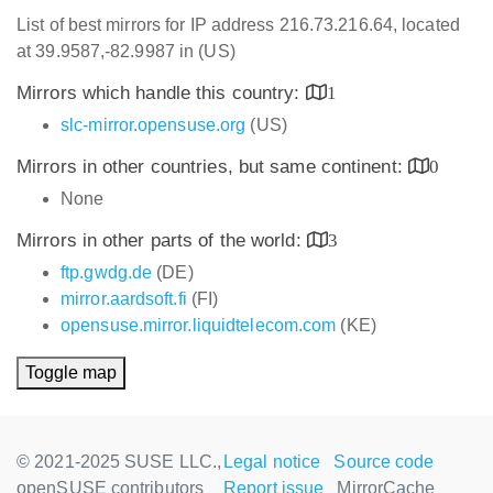
List of best mirrors for IP address 216.73.216.64, located
at 39.9587,-82.9987 in (US)
Mirrors which handle this country:
1
slc-mirror.opensuse.org
(US)
Mirrors in other countries, but same continent:
0
None
Mirrors in other parts of the world:
3
ftp.gwdg.de
(DE)
mirror.aardsoft.fi
(FI)
opensuse.mirror.liquidtelecom.com
(KE)
Toggle map
© 2021-2025 SUSE LLC.,
Legal notice
Source code
openSUSE contributors
Report issue
MirrorCache