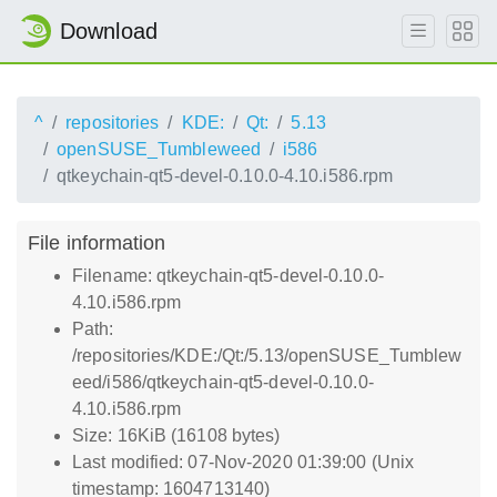
Download
^
repositories
KDE:
Qt:
5.13
openSUSE_Tumbleweed
i586
qtkeychain-qt5-devel-0.10.0-4.10.i586.rpm
File information
Filename: qtkeychain-qt5-devel-0.10.0-
4.10.i586.rpm
Path:
/repositories/KDE:/Qt:/5.13/openSUSE_Tumblew
eed/i586/qtkeychain-qt5-devel-0.10.0-
4.10.i586.rpm
Size: 16KiB (16108 bytes)
Last modified: 07-Nov-2020 01:39:00 (Unix
timestamp: 1604713140)