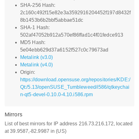
SHA-256 Hash:
2c160c492f15e82e3a3592916204452f197d8432f
8b1453b6b2bbf5abbae51dc
SHA-1 Hash:
502af47052b912a570ef86ffad1c4f01fedce913
MD5 Hash:
5e04ebb629d37a6152f527c0c79673ad
Metalink (v3.0)
Metalink (v4.0)
Origin:
https://download.opensuse.org/repositories/KDE:/
Qt:/5.13/openSUSE_Tumbleweed/i586/qtkeychai
n-qt5-devel-0.10.0-4.10.i586.rpm
Mirrors
List of best mirrors for IP address 216.73.216.172, located
at 39.9587,-82.9987 in (US)