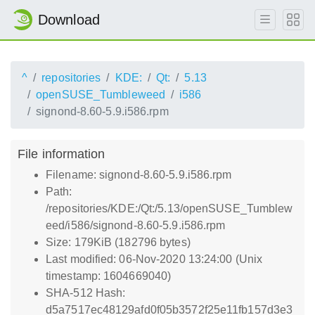
Download
^
repositories
KDE:
Qt:
5.13
openSUSE_Tumbleweed
i586
signond-8.60-5.9.i586.rpm
File information
Filename: signond-8.60-5.9.i586.rpm
Path:
/repositories/KDE:/Qt:/5.13/openSUSE_Tumblew
eed/i586/signond-8.60-5.9.i586.rpm
Size: 179KiB (182796 bytes)
Last modified: 06-Nov-2020 13:24:00 (Unix
timestamp: 1604669040)
SHA-512 Hash:
d5a7517ec48129afd0f05b3572f25e11fb157d3e3