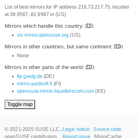
List of best mirrors for IP address 216.73.217.75, located
at 39.9587,-82.9987 in (US)
Mirrors which handle this country:
1
slc-mirror.opensuse.org
(US)
Mirrors in other countries, but same continent:
0
None
Mirrors in other parts of the world:
3
ftp.gwdg.de
(DE)
mirror.aardsoft.fi
(FI)
opensuse.mirror.liquidtelecom.com
(KE)
Toggle map
© 2021-2025 SUSE LLC.,
Legal notice
Source code
openSUSE contributors
Report issue
MirrorCache