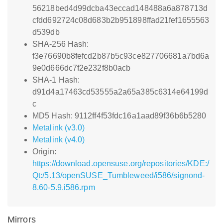
56218bed4d99dcba43eccad148488a6a878713d
cfdd692724c08d683b2b951898ffad21fef1655563
d539db
SHA-256 Hash:
f3e76690b8fefcd2b87b5c93ce827706681a7bd6a
9e0d666dc7f2e232f8b0acb
SHA-1 Hash:
d91d4a17463cd53555a2a65a385c6314e64199d
c
MD5 Hash: 9112ff4f53fdc16a1aad89f36b6b5280
Metalink (v3.0)
Metalink (v4.0)
Origin:
https://download.opensuse.org/repositories/KDE:/
Qt:/5.13/openSUSE_Tumbleweed/i586/signond-
8.60-5.9.i586.rpm
Mirrors