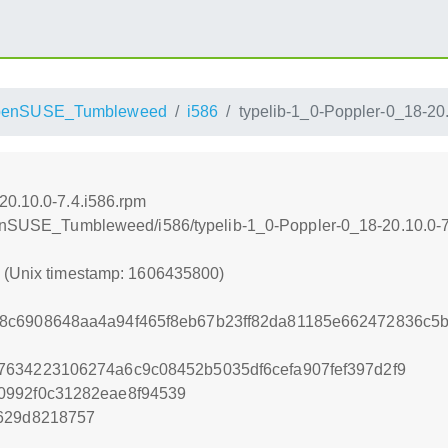
penSUSE_Tumbleweed
i586
typelib-1_0-Poppler-0_18-20.
20.10.0-7.4.i586.rpm
openSUSE_Tumbleweed/i586/typelib-1_0-Poppler-0_18-20.10.0-7
0 (Unix timestamp: 1606435800)
8c6908648aa4a94f465f8eb67b23ff82da81185e662472836c5
7634223106274a6c9c08452b5035df6cefa907fef397d2f9
0992f0c31282eae8f94539
f629d8218757