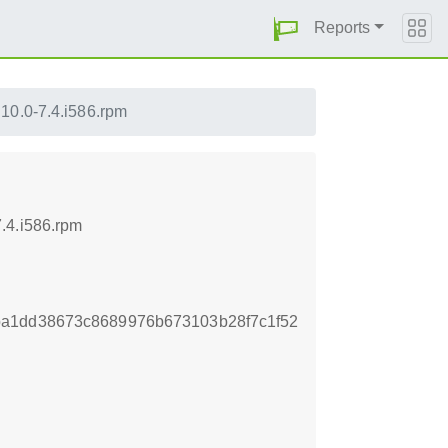
Reports
10.0-7.4.i586.rpm
.4.i586.rpm
ba1dd38673c8689976b673103b28f7c1f52