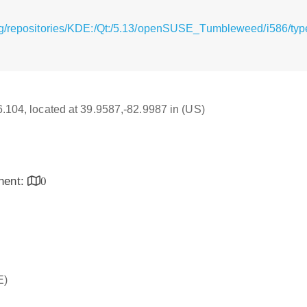
rg/repositories/KDE:/Qt:/5.13/openSUSE_Tumbleweed/i586/typ
16.104, located at 39.9587,-82.9987 in (US)
inent:
0
E)