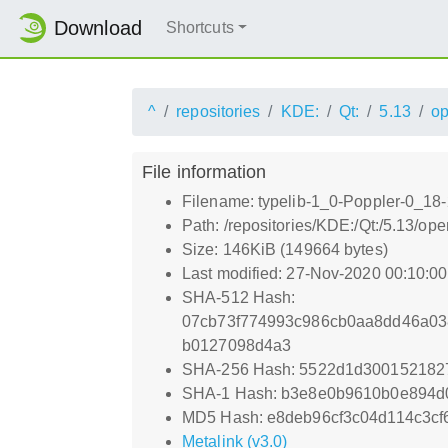
Download
Shortcuts
^
repositories
KDE:
Qt:
5.13
o
File information
Filename: typelib-1_0-Poppler-0_18-
Path: /repositories/KDE:/Qt:/5.13/
Size: 146KiB (149664 bytes)
Last modified: 27-Nov-2020 00:10:0
SHA-512 Hash:
07cb73f774993c986cb0aa8dd46a03
b0127098d4a3
SHA-256 Hash: 5522d1d300152182
SHA-1 Hash: b3e8e0b9610b0e894d
MD5 Hash: e8deb96cf3c04d114c3c
Metalink (v3.0)