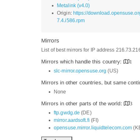
Metalink (v4.0)
Origin:
https://download.opensuse.o
7.4.i586.rpm
Mirrors
List of best mirrors for IP address 216.73.2
Mirrors which handle this country:
1
slc-mirror.opensuse.org
(US)
Mirrors in other countries, but same cont
None
Mirrors in other parts of the world:
3
ftp.gwdg.de
(DE)
mirror.aardsoft.fi
(FI)
opensuse.mirror.liquidtelecom.com
(K